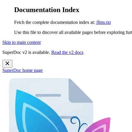
Documentation Index
Fetch the complete documentation index at:
/llms.txt
Use this file to discover all available pages before exploring fur
Skip to main content
SuperDoc v2 is available.
Read the v2 docs
SuperDoc
home page