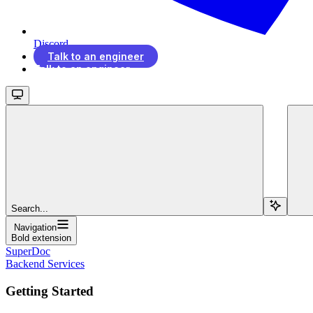
Discord
Talk to an engineer
Talk to an engineer
Search...
Navigation
Bold extension
SuperDoc
Backend Services
Getting Started