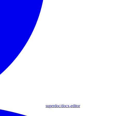
superdoc/docx-editor