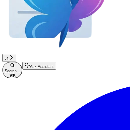
v1
Ask Assistant
Search...
⌘
K