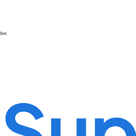
ther.