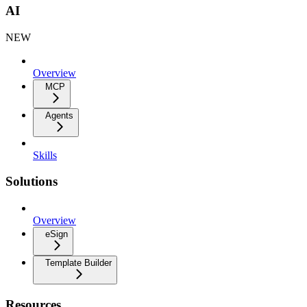
AI
NEW
Overview
MCP
Agents
Skills
Solutions
Overview
eSign
Template Builder
Resources