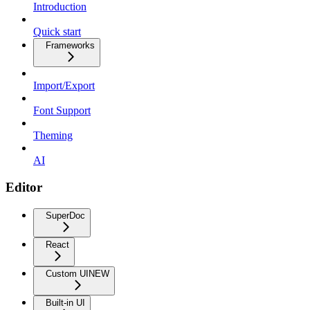
Introduction
Quick start
Frameworks
Import/Export
Font Support
Theming
AI
Editor
SuperDoc
React
Custom UI
NEW
Built-in UI