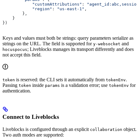
            "customAttributions"
: 
"agent_id:abc,session
            "region"
: 
"us-east-1"
,
        },
    }
})
Keys and values must both be strings: query parameters serialize as
strings on the URL. The field is supported for
and
y-websocket
; Liveblocks manages its transport differently and does
hocuspocus
not accept this field.
is reserved: the CLI sets it automatically from
.
token
tokenEnv
Passing
inside
is a validation error; use
for
token
params
tokenEnv
authentication.
Connect to Liveblocks
Liveblocks is configured through an explicit
object.
collaboration
Two auth modes are supported: