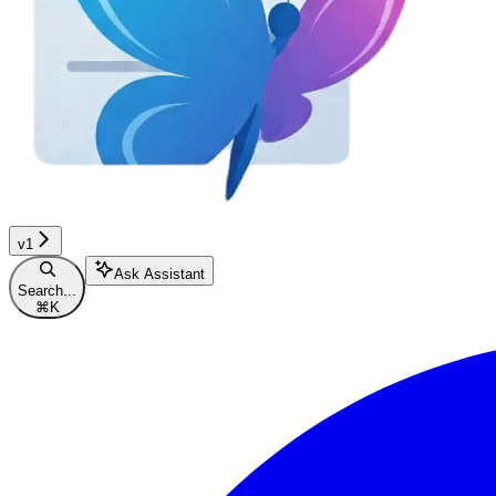
v1
Ask Assistant
Search...
⌘
K