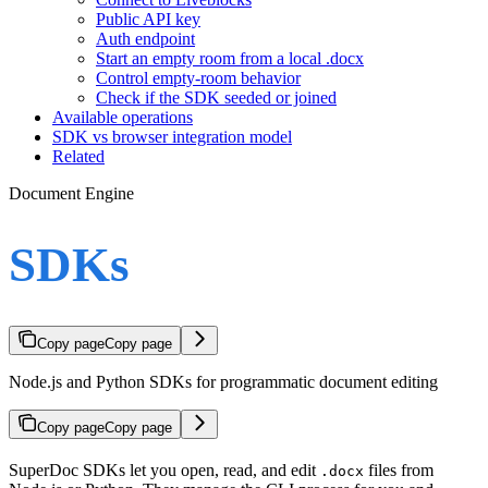
Public API key
Auth endpoint
Start an empty room from a local .docx
Control empty-room behavior
Check if the SDK seeded or joined
Available operations
SDK vs browser integration model
Related
Document Engine
SDKs
Copy page
Copy page
Node.js and Python SDKs for programmatic document editing
Copy page
Copy page
SuperDoc SDKs let you open, read, and edit
files from
.docx