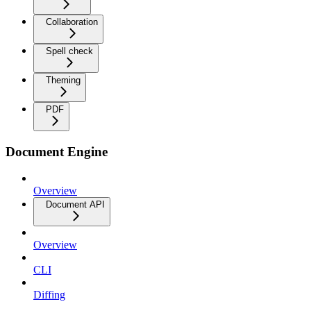
Collaboration
Spell check
Theming
PDF
Document Engine
Overview
Document API
Overview
CLI
Diffing