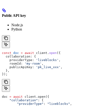
Public API key
Node.js
Python
const
 doc
 =
 await
 client
.
open
({
  collaboration:
 {
    providerType:
 'liveblocks'
,
    roomId:
 'my-room'
,
    publicApiKey:
 'pk_live_xxx'
,
  },
});
doc 
=
 await
 client.open({
    "collaboration"
: {
        "providerType"
: 
"liveblocks"
,