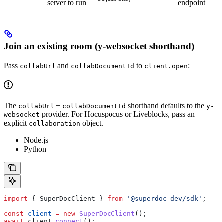
server to run
endpoint
Join an existing room (y-websocket shorthand)
Pass
and
to
:
collabUrl
collabDocumentId
client.open
The
+
shorthand defaults to the
collabUrl
collabDocumentId
y-
provider. For Hocuspocus or Liveblocks, pass an
websocket
explicit
object.
collaboration
Node.js
Python
import
 { 
SuperDocClient
 } 
from
 '@superdoc-dev/sdk'
;
const
 client
 =
 new
 SuperDocClient
();
await
 client
.
connect
();