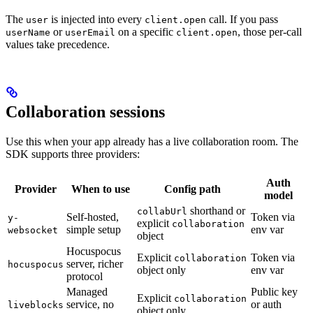
The
is injected into every
call. If you pass
user
client.open
or
on a specific
, those per-call
userName
userEmail
client.open
values take precedence.
Collaboration sessions
Use this when your app already has a live collaboration room. The
SDK supports three providers:
Auth
Provider
When to use
Config path
model
shorthand or
collabUrl
Self-hosted,
Token via
y-
explicit
collaboration
simple setup
env var
websocket
object
Hocuspocus
Explicit
Token via
collaboration
server, richer
hocuspocus
object only
env var
protocol
Managed
Public key
Explicit
collaboration
service, no
or auth
liveblocks
object only