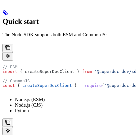
Quick start
The Node SDK supports both ESM and CommonJS:
// ESM
import
 { 
createSuperDocClient
 } 
from
 '@superdoc-dev/sdk
// CommonJS
const
 { 
createSuperDocClient
 } 
=
 require
(
'@superdoc-dev
Node.js (ESM)
Node.js (CJS)
Python