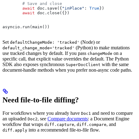
        # Save and close
        await
 doc.save({
"inPlace"
: 
True
})
        await
 doc.close({})
asyncio.run(main())
Set
(Node) or
defaultChangeMode: 'tracked'
(Python) to make mutations
default_change_mode='tracked'
use tracked changes by default. If you pass
on a
changeMode
specific call, that explicit value overrides the default. The Python
SDK also exposes synchronous
with the same
SuperDocClient
document-handle methods when you prefer non-async code paths.
Need file-to-file diffing?
For workflows where you already have
and need to compare
Doc1
an uploaded
, see
Compare documents
: a Document Engine
Doc2
workflow that wraps
,
, and
diff.capture
diff.compare
into a recommended file-to-file flow.
diff.apply