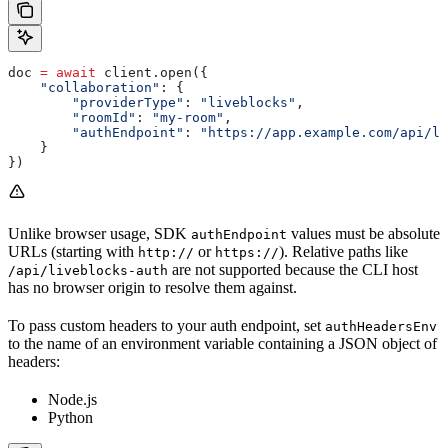
doc 
=
 await
 client.open({
    "collaboration"
: {
        "providerType"
: 
"liveblocks"
,
        "roomId"
: 
"my-room"
,
        "authEndpoint"
: 
"https://app.example.com/api/li
    }
})
Unlike browser usage, SDK
values must be absolute
authEndpoint
URLs (starting with
or
). Relative paths like
http://
https://
are not supported because the CLI host
/api/liveblocks-auth
has no browser origin to resolve them against.
To pass custom headers to your auth endpoint, set
authHeadersEnv
to the name of an environment variable containing a JSON object of
headers:
Node.js
Python