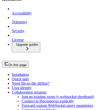
Accessibility
Telemetry
Security
License
Upgrade guides
On this page
Installation
Quick start
Need file-to-file diffing?
User identity
Collaboration sessions
Join an existing room (y-websocket shorthand)
Connect to Hocuspocus explicitly
Forward custom WebSocket query parameters
Connect to Liveblocks