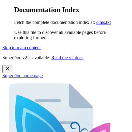
Documentation Index
Fetch the complete documentation index at:
/llms.txt
Use this file to discover all available pages before
exploring further.
Skip to main content
SuperDoc v2 is available.
Read the v2 docs
SuperDoc
home page