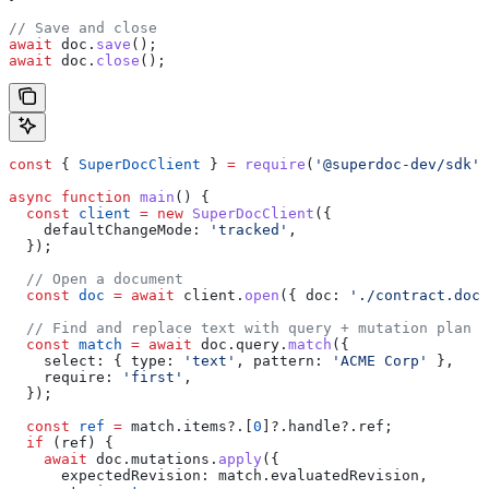
// Save and close
await
 doc
.
save
();
await
 doc
.
close
();
const
 { 
SuperDocClient
 } 
=
 require
(
'@superdoc-dev/sdk'
)
async
 function
 main
() {
  const
 client
 =
 new
 SuperDocClient
({
    defaultChangeMode:
 'tracked'
,
  });
  // Open a document
  const
 doc
 =
 await
 client
.
open
({ 
doc:
 './contract.docx
  // Find and replace text with query + mutation plan
  const
 match
 =
 await
 doc
.
query
.
match
({
    select:
 { 
type:
 'text'
, 
pattern:
 'ACME Corp'
 },
    require:
 'first'
,
  });
  const
 ref
 =
 match
.
items
?.[
0
]?.
handle
?.
ref
;
  if
 (
ref
) {
    await
 doc
.
mutations
.
apply
({
      expectedRevision:
 match
.
evaluatedRevision
,