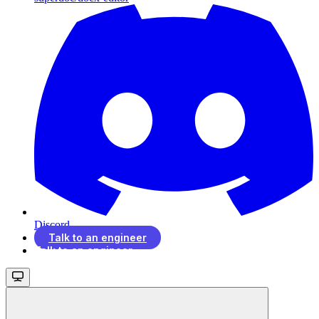
Discord
Talk to an engineer
Talk to an engineer