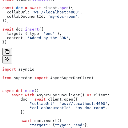
const
 doc
 =
 await
 client
.
open
({
  collabUrl:
 'ws://localhost:4000'
,
  collabDocumentId:
 'my-doc-room'
,
});
await
 doc
.
insert
({
  target:
 { 
type:
 'end'
 },
  content:
 'Added by the SDK'
,
});
import
 asyncio
from
 superdoc 
import
 AsyncSuperDocClient
async
 def
 main
():
    async
 with
 AsyncSuperDocClient() 
as
 client:
        doc 
=
 await
 client.open({
            "collabUrl"
: 
"ws://localhost:4000"
,
            "collabDocumentId"
: 
"my-doc-room"
,
        })
        await
 doc.insert({
            "target"
: {
"type"
: 
"end"
},