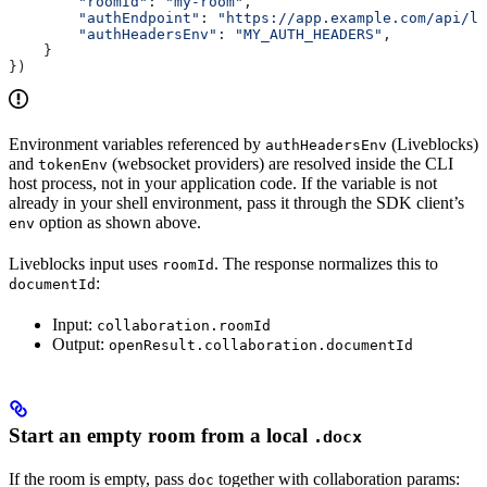
        "roomId"
: 
"my-room"
,
        "authEndpoint"
: 
"https://app.example.com/api/li
        "authHeadersEnv"
: 
"MY_AUTH_HEADERS"
,
    }
})
Environment variables referenced by
(Liveblocks)
authHeadersEnv
and
(websocket providers) are resolved inside the CLI
tokenEnv
host process, not in your application code. If the variable is not
already in your shell environment, pass it through the SDK client’s
option as shown above.
env
Liveblocks input uses
. The response normalizes this to
roomId
:
documentId
Input:
collaboration.roomId
Output:
openResult.collaboration.documentId
Start an empty room from a local
.docx
If the room is empty, pass
together with collaboration params:
doc