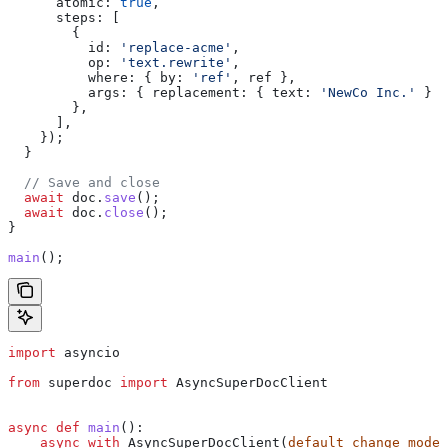
      atomic:
 true
,
      steps:
 [
        {
          id:
 'replace-acme'
,
          op:
 'text.rewrite'
,
          where:
 { 
by:
 'ref'
, 
ref
 },
          args:
 { 
replacement:
 { 
text:
 'NewCo Inc.'
 } }
        },
      ],
    });
  }
  // Save and close
  await
 doc
.
save
();
  await
 doc
.
close
();
}
main
();
import
 asyncio
from
 superdoc 
import
 AsyncSuperDocClient
async
 def
 main
():
    async
 with
 AsyncSuperDocClient(
default_change_mode
=