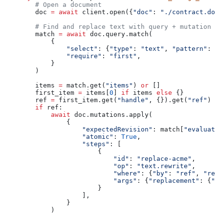
        # Open a document
        doc 
=
 await
 client.open({
"doc"
: 
"./contract.doc
        # Find and replace text with query + mutation p
        match 
=
 await
 doc.query.match(
            {
                "select"
: {
"type"
: 
"text"
, 
"pattern"
: 
"
                "require"
: 
"first"
,
            }
        )
        items 
=
 match.get(
"items"
) 
or
 []
        first_item 
=
 items[
0
] 
if
 items 
else
 {}
        ref 
=
 first_item.get(
"handle"
, {}).get(
"ref"
)
        if
 ref:
            await
 doc.mutations.apply(
                {
                    "expectedRevision"
: match[
"evaluate
                    "atomic"
: 
True
,
                    "steps"
: [
                        {
                            "id"
: 
"replace-acme"
,
                            "op"
: 
"text.rewrite"
,
                            "where"
: {
"by"
: 
"ref"
, 
"ref
                            "args"
: {
"replacement"
: {
"t
                        }
                    ],
                }
            )