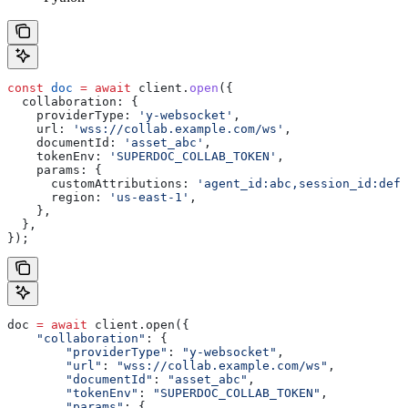
const
 doc
 =
 await
 client
.
open
({
  collaboration:
 {
    providerType:
 'y-websocket'
,
    url:
 'wss://collab.example.com/ws'
,
    documentId:
 'asset_abc'
,
    tokenEnv:
 'SUPERDOC_COLLAB_TOKEN'
,
    params:
 {
      customAttributions:
 'agent_id:abc,session_id:def,
      region:
 'us-east-1'
,
    },
  },
});
doc 
=
 await
 client.open({
    "collaboration"
: {
        "providerType"
: 
"y-websocket"
,
        "url"
: 
"wss://collab.example.com/ws"
,
        "documentId"
: 
"asset_abc"
,
        "tokenEnv"
: 
"SUPERDOC_COLLAB_TOKEN"
,
        "params"
: {