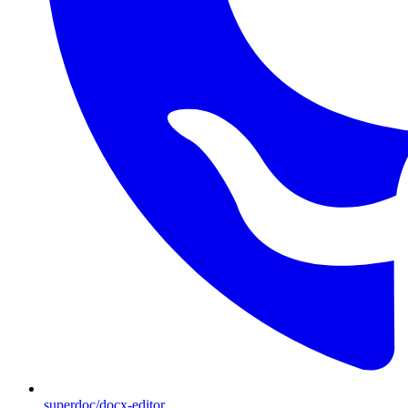
superdoc/docx-editor