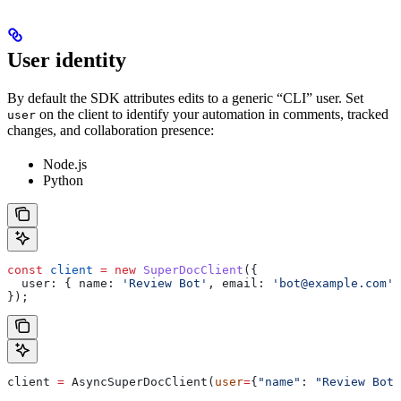
User identity
By default the SDK attributes edits to a generic “CLI” user. Set
on the client to identify your automation in comments, tracked
user
changes, and collaboration presence:
Node.js
Python
const
 client
 =
 new
 SuperDocClient
({
  user:
 { 
name:
 'Review Bot'
, 
email:
 'bot@example.com'
 
});
client 
=
 AsyncSuperDocClient(
user
=
{
"name"
: 
"Review Bot"