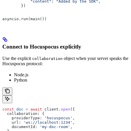
            "content"
: 
"Added by the SDK"
,
        })
asyncio.run(main())
Connect to Hocuspocus explicitly
Use the explicit
object when your server speaks the
collaboration
Hocuspocus protocol:
Node.js
Python
const
 doc
 =
 await
 client
.
open
({
  collaboration:
 {
    providerType:
 'hocuspocus'
,
    url:
 'ws://localhost:1234'
,
    documentId:
 'my-doc-room'
,