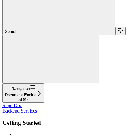
Search...
Navigation
Document Engine
SDKs
SuperDoc
Backend Services
Getting Started