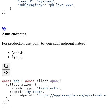
        "roomId"
: 
"my-room"
,
        "publicApiKey"
: 
"pk_live_xxx"
,
    }
})
Auth endpoint
For production use, point to your auth endpoint instead:
Node.js
Python
const
 doc
 =
 await
 client
.
open
({
  collaboration:
 {
    providerType:
 'liveblocks'
,
    roomId:
 'my-room'
,
    authEndpoint:
 'https://app.example.com/api/livebloc
  },
});