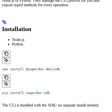
Node.js or Python. They manage the CLI process for you and
expose typed methods for every operation.
Installation
Node.js
Python
npm
 install
 @superdoc-dev/sdk
pip
 install
 superdoc-sdk
The CLI is bundled with the SDK: no separate install needed.