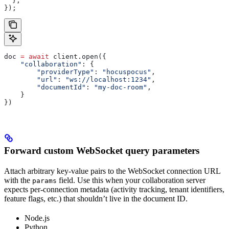
  },
});
doc 
=
 await
 client.open({
    "collaboration"
: {
        "providerType"
: 
"hocuspocus"
,
        "url"
: 
"ws://localhost:1234"
,
        "documentId"
: 
"my-doc-room"
,
    }
})
Forward custom WebSocket query parameters
Attach arbitrary key-value pairs to the WebSocket connection URL
with the
field. Use this when your collaboration server
params
expects per-connection metadata (activity tracking, tenant identifiers,
feature flags, etc.) that shouldn’t live in the document ID.
Node.js
Python