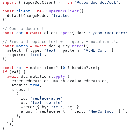
import
 { 
SuperDocClient
 } 
from
 '@superdoc-dev/sdk'
;
const
 client
 =
 new
 SuperDocClient
({
  defaultChangeMode:
 'tracked'
,
});
// Open a document
const
 doc
 =
 await
 client
.
open
({ 
doc:
 './contract.docx'
 
// Find and replace text with query + mutation plan
const
 match
 =
 await
 doc
.
query
.
match
({
  select:
 { 
type:
 'text'
, 
pattern:
 'ACME Corp'
 },
  require:
 'first'
,
});
const
 ref
 =
 match
.
items
?.[
0
]?.
handle
?.
ref
;
if
 (
ref
) {
  await
 doc
.
mutations
.
apply
({
    expectedRevision:
 match
.
evaluatedRevision
,
    atomic:
 true
,
    steps:
 [
      {
        id:
 'replace-acme'
,
        op:
 'text.rewrite'
,
        where:
 { 
by:
 'ref'
, 
ref
 },
        args:
 { 
replacement:
 { 
text:
 'NewCo Inc.'
 } },
      },
    ],
  });
}