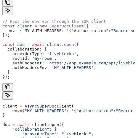
// Pass the env var through the SDK client
const
 client
 =
 new
 SuperDocClient
({
  env:
 { 
MY_AUTH_HEADERS:
 '{"Authorization":"Bearer ser
});
const
 doc
 =
 await
 client
.
open
({
  collaboration:
 {
    providerType:
 'liveblocks'
,
    roomId:
 'my-room'
,
    authEndpoint:
 'https://app.example.com/api/livebloc
    authHeadersEnv:
 'MY_AUTH_HEADERS'
,
  },
});
client 
=
 AsyncSuperDocClient(
    env
=
{
"MY_AUTH_HEADERS"
: 
'{"Authorization":"Bearer s
)
doc 
=
 await
 client.open({
    "collaboration"
: {
        "providerType"
: 
"liveblocks"
,