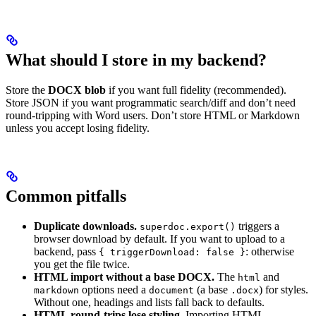
What should I store in my backend?
Store the
DOCX blob
if you want full fidelity (recommended).
Store JSON if you want programmatic search/diff and don’t need
round-tripping with Word users. Don’t store HTML or Markdown
unless you accept losing fidelity.
Common pitfalls
Duplicate downloads.
triggers a
superdoc.export()
browser download by default. If you want to upload to a
backend, pass
: otherwise
{ triggerDownload: false }
you get the file twice.
HTML import without a base DOCX.
The
and
html
options need a
(a base
) for styles.
markdown
document
.docx
Without one, headings and lists fall back to defaults.
HTML round-trips lose styling.
Importing HTML,