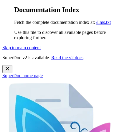
Documentation Index
Fetch the complete documentation index at:
/llms.txt
Use this file to discover all available pages before
exploring further.
Skip to main content
SuperDoc v2 is available.
Read the v2 docs
SuperDoc
home page