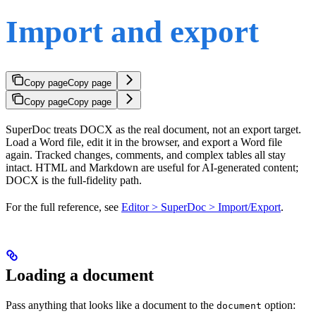
Import and export
Copy page
Copy page
Copy page
Copy page
SuperDoc treats DOCX as the real document, not an export target.
Load a Word file, edit it in the browser, and export a Word file
again. Tracked changes, comments, and complex tables all stay
intact. HTML and Markdown are useful for AI-generated content;
DOCX is the full-fidelity path.
For the full reference, see
Editor > SuperDoc > Import/Export
.
Loading a document
Pass anything that looks like a document to the
option:
document