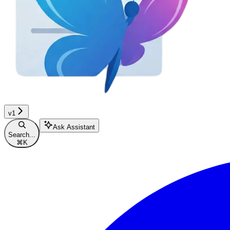
v1
Ask Assistant
Search...
⌘
K