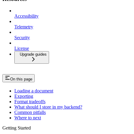
Accessibility
Telemetry
Security
License
Upgrade guides
On this page
Loading a document
Exporting
Format tradeoffs
What should I store in my backend?
Common pitfalls
Where to next
Getting Started