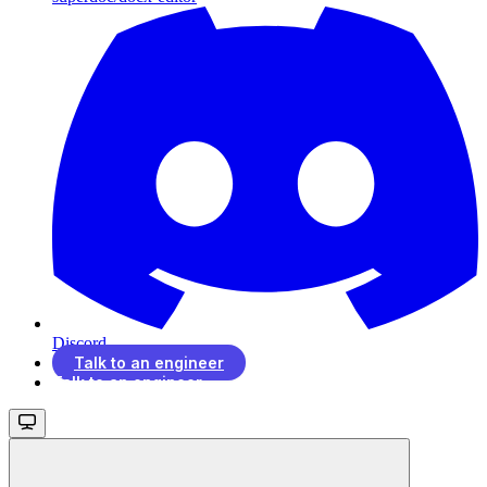
Discord
Talk to an engineer
Talk to an engineer