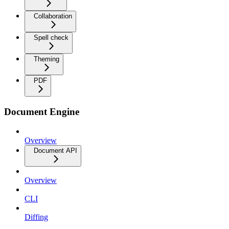
Collaboration
Spell check
Theming
PDF
Document Engine
Overview
Document API
Overview
CLI
Diffing