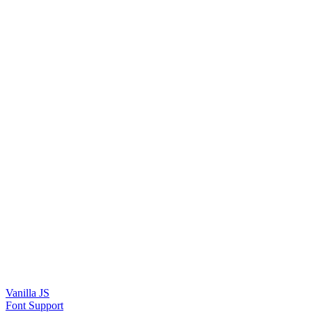
Vanilla JS
Font Support