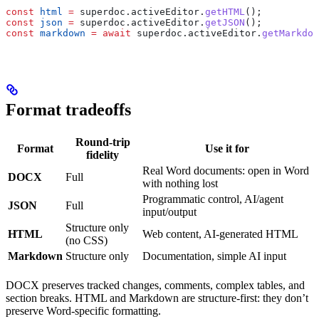
const
 html
 =
 superdoc
.
activeEditor
.
getHTML
();
const
 json
 =
 superdoc
.
activeEditor
.
getJSON
();
const
 markdown
 =
 await
 superdoc
.
activeEditor
.
getMarkdow
Format tradeoffs
Round-trip
Format
Use it for
fidelity
Real Word documents: open in Word
DOCX
Full
with nothing lost
Programmatic control, AI/agent
JSON
Full
input/output
Structure only
HTML
Web content, AI-generated HTML
(no CSS)
Markdown
Structure only
Documentation, simple AI input
DOCX preserves tracked changes, comments, complex tables, and
section breaks. HTML and Markdown are structure-first: they don’t
preserve Word-specific formatting.