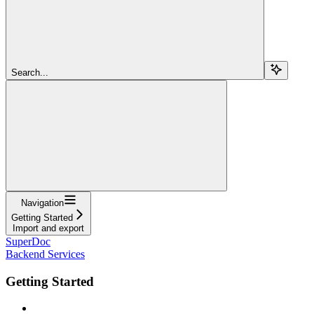
Search...
Navigation
Getting Started
Import and export
SuperDoc
Backend Services
Getting Started