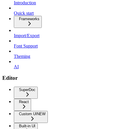
Introduction
Quick start
Frameworks
Import/Export
Font Support
Theming
AI
Editor
SuperDoc
React
Custom UI
NEW
Built-in UI