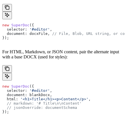
new
 SuperDoc
({
  selector:
 '#editor'
,
  document:
 docxFile
, 
// File, Blob, URL string, or con
});
For HTML, Markdown, or JSON content, pair the alternate input
with a base DOCX (used for styles):
new
 SuperDoc
({
  selector:
 '#editor'
,
  document:
 blankDocx
,
  html:
 '<h1>Title</h1><p>Content</p>'
,
  // markdown: '# Title\n\nContent'
  // jsonOverride: documentSchema
});