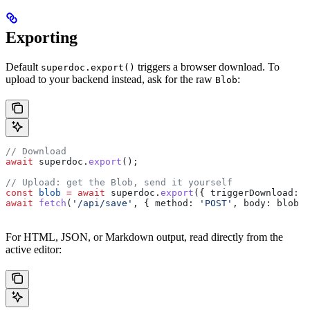
Exporting
Default
triggers a browser download. To
superdoc.export()
upload to your backend instead, ask for the raw
:
Blob
// Download
await
 superdoc
.
export
();
// Upload: get the Blob, send it yourself
const
 blob
 =
 await
 superdoc
.
export
({ 
triggerDownload:
 f
await
 fetch
(
'/api/save'
, { 
method:
 'POST'
, 
body:
 blob
 }
For HTML, JSON, or Markdown output, read directly from the
active editor: