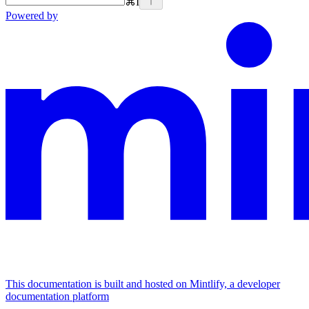
⌘
I
Powered by
This documentation is built and hosted on Mintlify, a developer
documentation platform