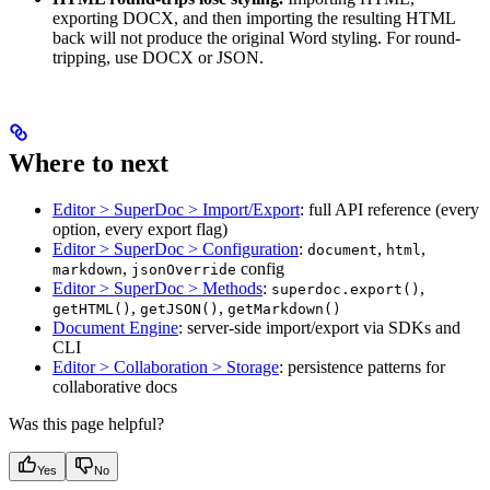
exporting DOCX, and then importing the resulting HTML
back will not produce the original Word styling. For round-
tripping, use DOCX or JSON.
Where to next
Editor > SuperDoc > Import/Export
: full API reference (every
option, every export flag)
Editor > SuperDoc > Configuration
:
,
,
document
html
,
config
markdown
jsonOverride
Editor > SuperDoc > Methods
:
,
superdoc.export()
,
,
getHTML()
getJSON()
getMarkdown()
Document Engine
: server-side import/export via SDKs and
CLI
Editor > Collaboration > Storage
: persistence patterns for
collaborative docs
Was this page helpful?
Yes
No