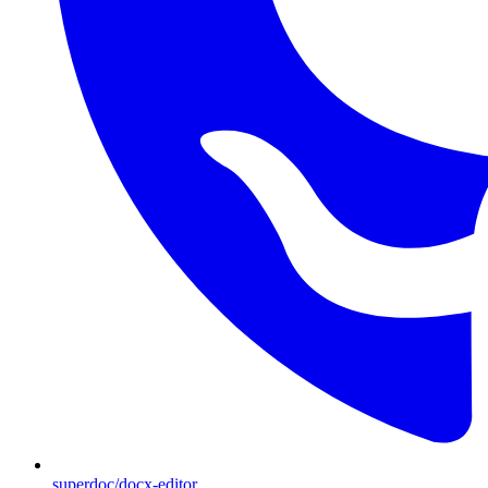
superdoc/docx-editor