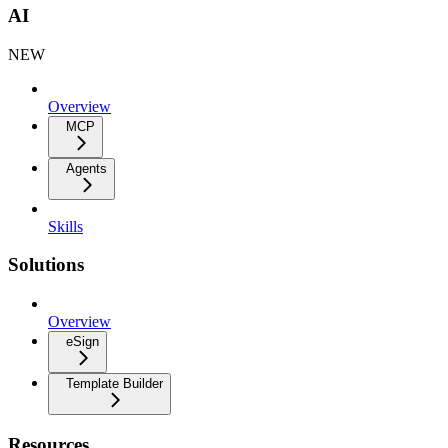
AI
NEW
Overview
MCP
Agents
Skills
Solutions
Overview
eSign
Template Builder
Resources