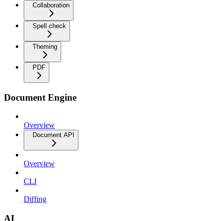
Collaboration
Spell check
Theming
PDF
Document Engine
Overview
Document API
Overview
CLI
Diffing
AI