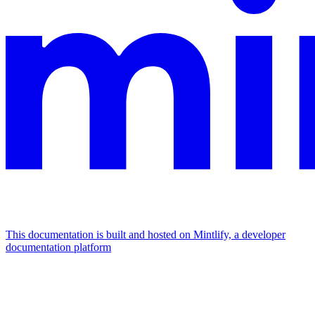
This documentation is built and hosted on Mintlify, a developer
documentation platform
Assistant