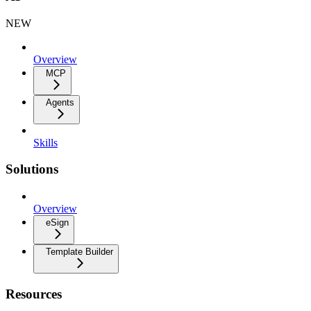
NEW
Overview
MCP
Agents
Skills
Solutions
Overview
eSign
Template Builder
Resources