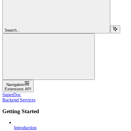
Search...
Navigation
Extensions API
SuperDoc
Backend Services
Getting Started
Introduction