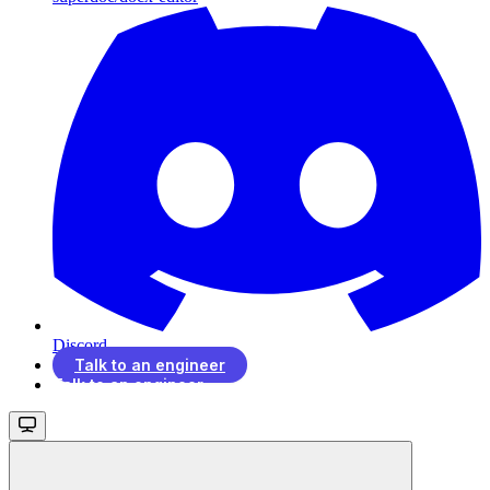
Discord
Talk to an engineer
Talk to an engineer