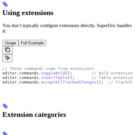
Using extensions
You don’t typically configure extensions directly. SuperDoc handles
it:
Usage
Full Example
// These commands come from extensions
editor
.
commands
.
toggleBold
();        
// Bold extension
editor
.
commands
.
insertTable
();       
// Table extension
editor
.
commands
.
acceptAllTrackedChanges
();  
// TrackCha
Extension categories