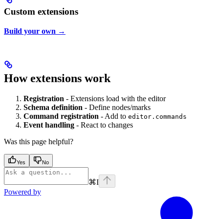
Custom extensions
Build your own →
How extensions work
Registration
- Extensions load with the editor
Schema definition
- Define nodes/marks
Command registration
- Add to
editor.commands
Event handling
- React to changes
Was this page helpful?
Yes
No
⌘
I
Powered by