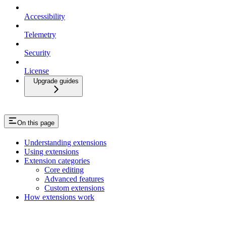
Accessibility
Telemetry
Security
License
Upgrade guides
On this page
Understanding extensions
Using extensions
Extension categories
Core editing
Advanced features
Custom extensions
How extensions work