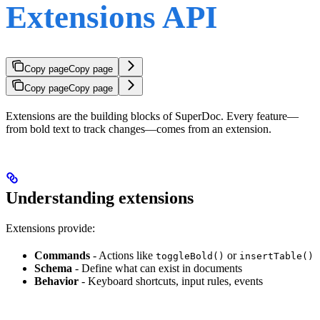
Extensions API
Copy page
Copy page
Copy page
Copy page
Extensions are the building blocks of SuperDoc. Every feature—
from bold text to track changes—comes from an extension.
Understanding extensions
Extensions provide:
Commands
- Actions like
or
toggleBold()
insertTable()
Schema
- Define what can exist in documents
Behavior
- Keyboard shortcuts, input rules, events