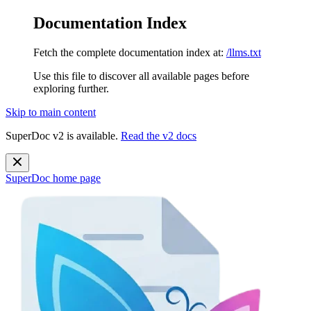
Documentation Index
Fetch the complete documentation index at:
/llms.txt
Use this file to discover all available pages before
exploring further.
Skip to main content
SuperDoc v2 is available.
Read the v2 docs
SuperDoc
home page