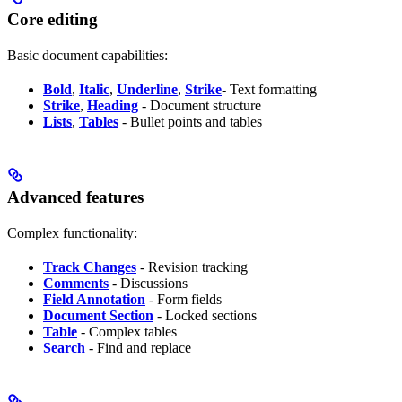
Core editing
Basic document capabilities:
Bold
,
Italic
,
Underline
,
Strike
- Text formatting
Strike
,
Heading
- Document structure
Lists
,
Tables
- Bullet points and tables
Advanced features
Complex functionality:
Track Changes
- Revision tracking
Comments
- Discussions
Field Annotation
- Form fields
Document Section
- Locked sections
Table
- Complex tables
Search
- Find and replace