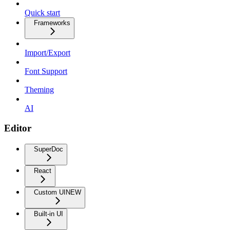
Quick start
Frameworks
Import/Export
Font Support
Theming
AI
Editor
SuperDoc
React
Custom UI
NEW
Built-in UI