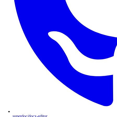
superdoc/docx-editor