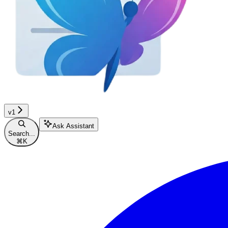
v1
Ask Assistant
Search...
⌘
K