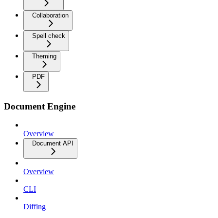
Collaboration
Spell check
Theming
PDF
Document Engine
Overview
Document API
Overview
CLI
Diffing