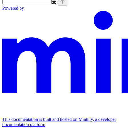
⌘
I
Powered by
This documentation is built and hosted on Mintlify, a developer
documentation platform