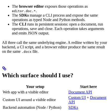
The
browser editor
exposes those operations as
.
editor.doc.*
The
SDKs
manage a CLI process and expose the same
operations as typed Node and Python methods.
The
CLI
runs in persistent sessions: open a document, run
operations, save and close. Each operation takes arguments
and emits JSON output.
All three call the same underlying engine. A redline written by your
backend, a CI script, and a browser editor produce the same result
on the same
file.
.docx
Which surface should I use?
Your setup
Start here
Web app with a visible editor
Document API
Custom UI
+
Document
Custom UI around a visible editor
API
Backend automation (Node / Python)
SDKs