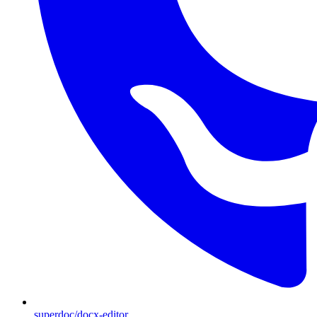
superdoc/docx-editor