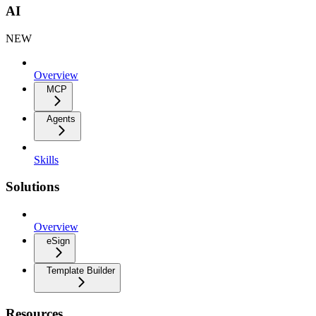
AI
NEW
Overview
MCP
Agents
Skills
Solutions
Overview
eSign
Template Builder
Resources