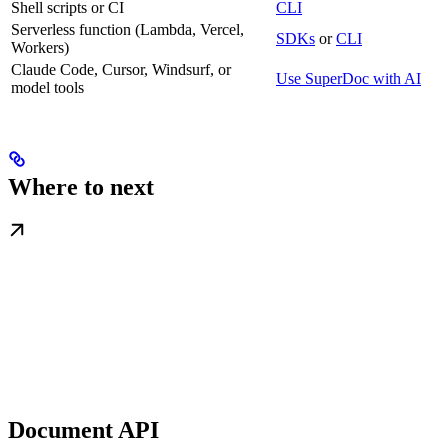
Shell scripts or CI
CLI
Serverless function (Lambda, Vercel,
SDKs
or
CLI
Workers)
Claude Code, Cursor, Windsurf, or
Use SuperDoc with AI
model tools
Where to next
Document API