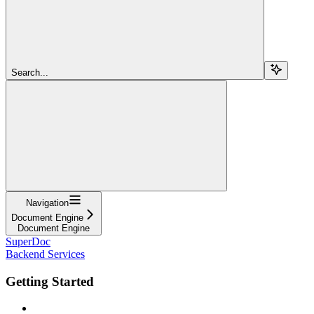
Search...
Navigation
Document Engine
Document Engine
SuperDoc
Backend Services
Getting Started