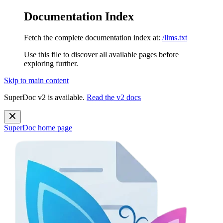
Documentation Index
Fetch the complete documentation index at:
/llms.txt
Use this file to discover all available pages before
exploring further.
Skip to main content
SuperDoc v2 is available.
Read the v2 docs
SuperDoc
home page