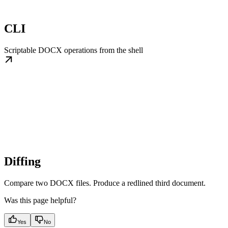
CLI
Scriptable DOCX operations from the shell
Diffing
Compare two DOCX files. Produce a redlined third document.
Was this page helpful?
Yes
No