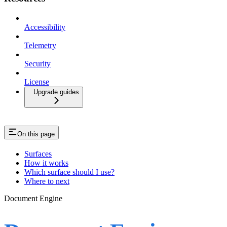
Accessibility
Telemetry
Security
License
Upgrade guides
On this page
Surfaces
How it works
Which surface should I use?
Where to next
Document Engine