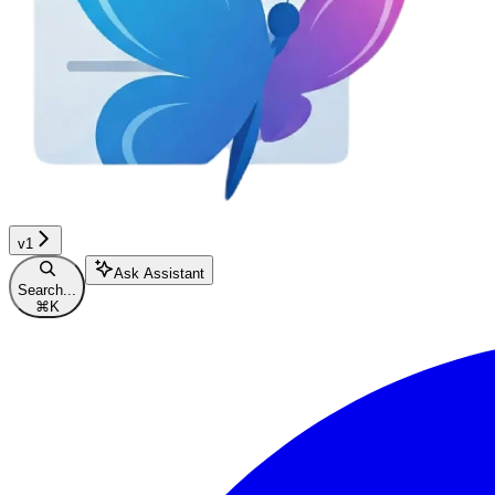
v1
Ask Assistant
Search...
⌘
K