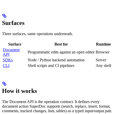
Surfaces
Three surfaces, same operations underneath.
Surface
Best for
Runtime
Document
Programmatic edits against an open editor
Browser
API
SDKs
Node / Python backend automation
Server
CLI
Shell scripts and CI pipelines
Any shell
How it works
The Document API is the operation contract. It defines every
document action SuperDoc supports (search, replace, insert, format,
comments, tracked changes, lists, tables) as a typed input/output pair.