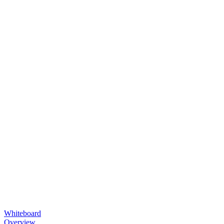
Whiteboard
Overview