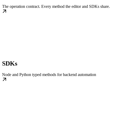
The operation contract. Every method the editor and SDKs share.
SDKs
Node and Python typed methods for backend automation