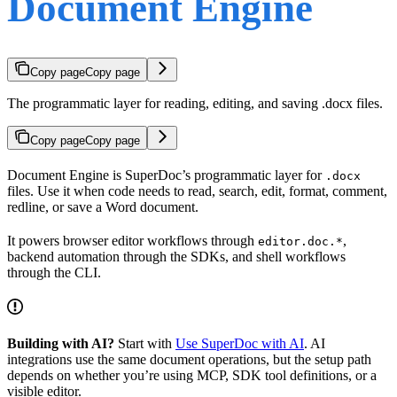
Document Engine
Copy page
Copy page
The programmatic layer for reading, editing, and saving .docx files.
Copy page
Copy page
Document Engine is SuperDoc’s programmatic layer for
.docx
files. Use it when code needs to read, search, edit, format, comment,
redline, or save a Word document.
It powers browser editor workflows through
,
editor.doc.*
backend automation through the SDKs, and shell workflows
through the CLI.
Building with AI?
Start with
Use SuperDoc with AI
. AI
integrations use the same document operations, but the setup path
depends on whether you’re using MCP, SDK tool definitions, or a
visible editor.