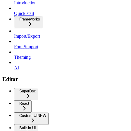
Introduction
Quick start
Frameworks
Import/Export
Font Support
Theming
AI
Editor
SuperDoc
React
Custom UI
NEW
Built-in UI