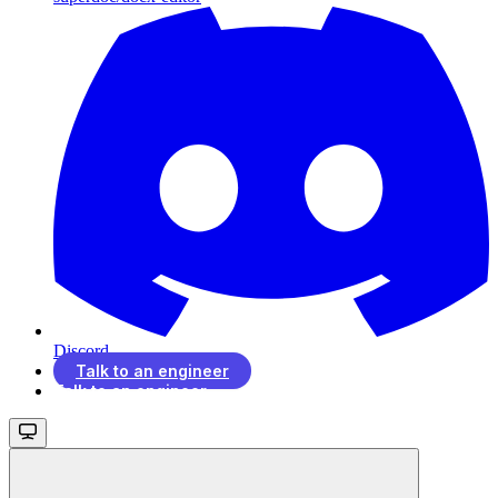
Discord
Talk to an engineer
Talk to an engineer