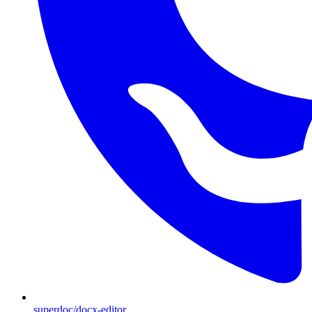
superdoc/docx-editor