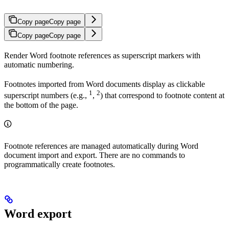
Copy page
Copy page
Copy page
Copy page
Render Word footnote references as superscript markers with
automatic numbering.
Footnotes imported from Word documents display as clickable
1
2
superscript numbers (e.g.,
,
) that correspond to footnote content at
the bottom of the page.
Footnote references are managed automatically during Word
document import and export. There are no commands to
programmatically create footnotes.
Word export