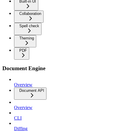
Built-in UI
Collaboration
Spell check
Theming
PDF
Document Engine
Overview
Document API
Overview
CLI
Diffing