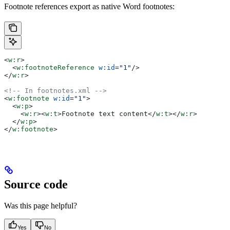
Footnote references export as native Word footnotes:
<
w:r
>
  <
w:footnoteReference
 w:id
=
"1"
/>
</
w:r
>
<!-- In footnotes.xml -->
<
w:footnote
 w:id
=
"1"
>
  <
w:p
>
    <
w:r
><
w:t
>
Footnote text content
</
w:t
></
w:r
>
  </
w:p
>
</
w:footnote
>
Source code
Was this page helpful?
Yes
No