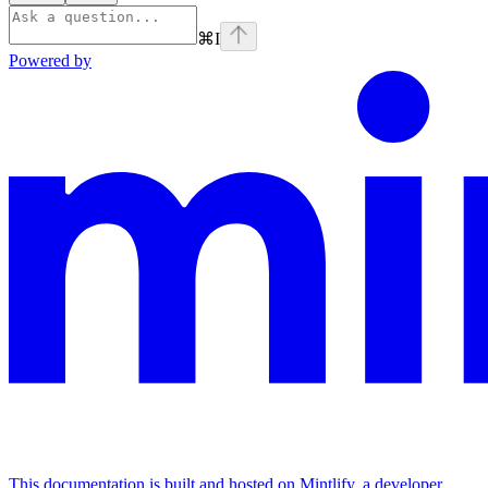
⌘
I
Powered by
This documentation is built and hosted on Mintlify, a developer