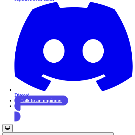
Discord
Talk to an engineer
Talk to an engineer