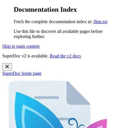
Documentation Index
Fetch the complete documentation index at:
/llms.txt
Use this file to discover all available pages before
exploring further.
Skip to main content
SuperDoc v2 is available.
Read the v2 docs
SuperDoc
home page