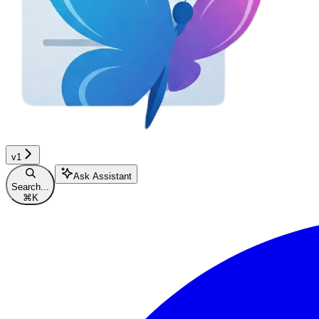
v1
Ask Assistant
Search...
⌘
K