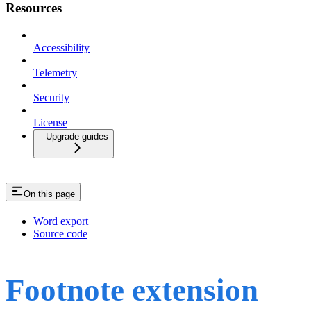
Resources
Accessibility
Telemetry
Security
License
Upgrade guides
On this page
Word export
Source code
Footnote extension