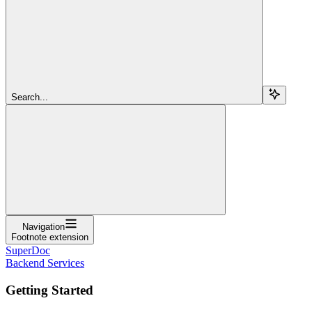
Search...
Navigation
Footnote extension
SuperDoc
Backend Services
Getting Started