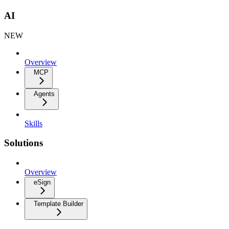
AI
NEW
Overview
MCP
Agents
Skills
Solutions
Overview
eSign
Template Builder