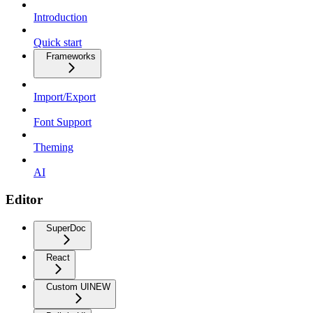
Introduction
Quick start
Frameworks
Import/Export
Font Support
Theming
AI
Editor
SuperDoc
React
Custom UI
NEW