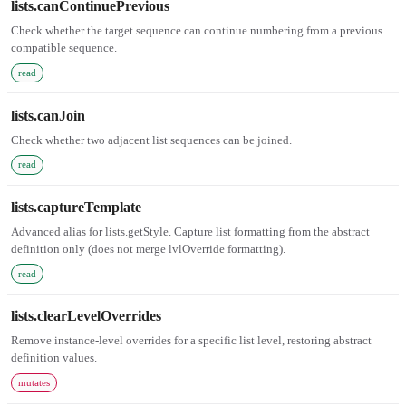
lists.canContinuePrevious
Check whether the target sequence can continue numbering from a previous
compatible sequence.
read
lists.canJoin
Check whether two adjacent list sequences can be joined.
read
lists.captureTemplate
Advanced alias for lists.getStyle. Capture list formatting from the abstract
definition only (does not merge lvlOverride formatting).
read
lists.clearLevelOverrides
Remove instance-level overrides for a specific list level, restoring abstract
definition values.
mutates