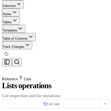
Selection
Styles
Tables
Templates
Table of Contents
Track Changes
Reference
Lists
Lists operations
List inspection and list mutations.
Copy page