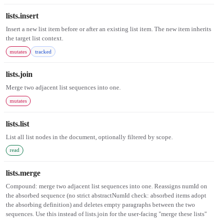
lists.insert
Insert a new list item before or after an existing list item. The new item inherits
the target list context.
mutates
tracked
lists.join
Merge two adjacent list sequences into one.
mutates
lists.list
List all list nodes in the document, optionally filtered by scope.
read
lists.merge
Compound: merge two adjacent list sequences into one. Reassigns numId on
the absorbed sequence (no strict abstractNumId check: absorbed items adopt
the absorbing definition) and deletes empty paragraphs between the two
sequences. Use this instead of lists.join for the user-facing "merge these lists"