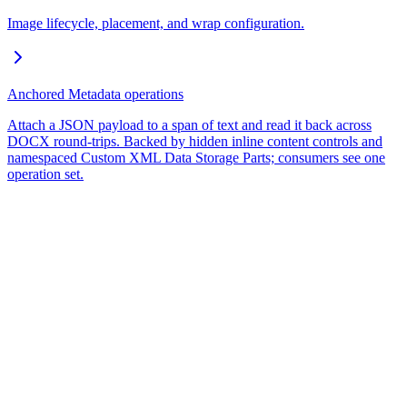
Image lifecycle, placement, and wrap configuration.
Anchored Metadata operations
Attach a JSON payload to a span of text and read it back across
DOCX round-trips. Backed by hidden inline content controls and
namespaced Custom XML Data Storage Parts; consumers see one
operation set.