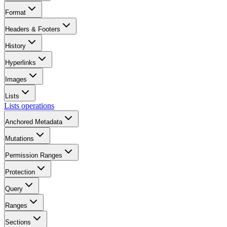
Format
Headers & Footers
History
Hyperlinks
Images
Lists
Lists operations
Anchored Metadata
Mutations
Permission Ranges
Protection
Query
Ranges
Sections