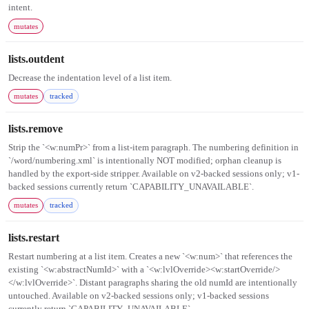
intent.
mutates
lists.outdent
Decrease the indentation level of a list item.
mutates
tracked
lists.remove
Strip the `<w:numPr>` from a list-item paragraph. The numbering definition in
`/word/numbering.xml` is intentionally NOT modified; orphan cleanup is
handled by the export-side stripper. Available on v2-backed sessions only; v1-
backed sessions currently return `CAPABILITY_UNAVAILABLE`.
mutates
tracked
lists.restart
Restart numbering at a list item. Creates a new `<w:num>` that references the
existing `<w:abstractNumId>` with a `<w:lvlOverride><w:startOverride/>
</w:lvlOverride>`. Distant paragraphs sharing the old numId are intentionally
untouched. Available on v2-backed sessions only; v1-backed sessions
currently return `CAPABILITY_UNAVAILABLE`.