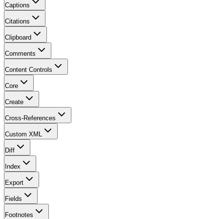
Captions
Citations
Clipboard
Comments
Content Controls
Core
Create
Cross-References
Custom XML
Diff
Index
Export
Fields
Footnotes