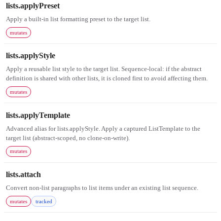
lists.applyPreset
Apply a built-in list formatting preset to the target list.
mutates
lists.applyStyle
Apply a reusable list style to the target list. Sequence-local: if the abstract
definition is shared with other lists, it is cloned first to avoid affecting them.
mutates
lists.applyTemplate
Advanced alias for lists.applyStyle. Apply a captured ListTemplate to the
target list (abstract-scoped, no clone-on-write).
mutates
lists.attach
Convert non-list paragraphs to list items under an existing list sequence.
mutates
tracked