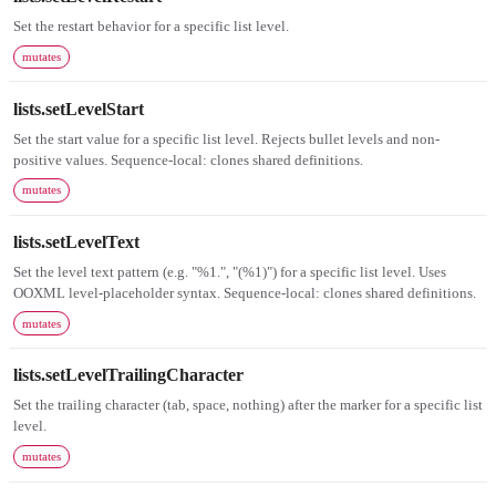
Set the restart behavior for a specific list level.
mutates
lists.setLevelStart
Set the start value for a specific list level. Rejects bullet levels and non-
positive values. Sequence-local: clones shared definitions.
mutates
lists.setLevelText
Set the level text pattern (e.g. "%1.", "(%1)") for a specific list level. Uses
OOXML level-placeholder syntax. Sequence-local: clones shared definitions.
mutates
lists.setLevelTrailingCharacter
Set the trailing character (tab, space, nothing) after the marker for a specific list
level.
mutates