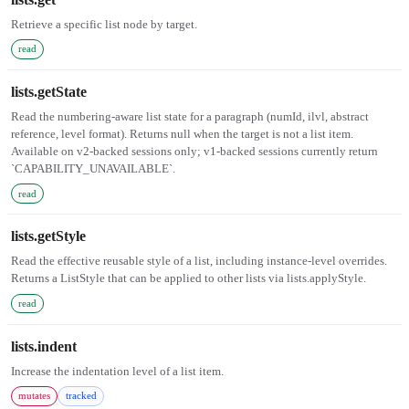
Retrieve a specific list node by target.
read
lists.getState
Read the numbering-aware list state for a paragraph (numId, ilvl, abstract
reference, level format). Returns null when the target is not a list item.
Available on v2-backed sessions only; v1-backed sessions currently return
`CAPABILITY_UNAVAILABLE`.
read
lists.getStyle
Read the effective reusable style of a list, including instance-level overrides.
Returns a ListStyle that can be applied to other lists via lists.applyStyle.
read
lists.indent
Increase the indentation level of a list item.
mutates
tracked