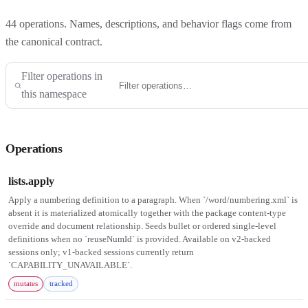
44
operations. Names, descriptions, and behavior flags come from
the canonical contract.
Filter operations in
this namespace
Operations
lists.apply
Apply a numbering definition to a paragraph. When `/word/numbering.xml` is
absent it is materialized atomically together with the package content-type
override and document relationship. Seeds bullet or ordered single-level
definitions when no `reuseNumId` is provided. Available on v2-backed
sessions only; v1-backed sessions currently return
`CAPABILITY_UNAVAILABLE`.
mutates
tracked