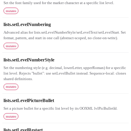
Set the font family used for the marker character at a specific list level.
mutates
lists.setLevelNumbering
Advanced alias for lists.setLevelNumberStyle/setLevelText/setLevelStart. Set
format, pattern, and start in one call (abstract-scoped, no clone-on-write).
mutates
lists.setLevelNumberStyle
Set the numbering style (e.g. decimal, lowerLetter, upperRoman) for a specific
list level. Rejects "bullet": use setLevelBullet instead. Sequence-local: clones
shared definitions.
mutates
lists.setLevelPictureBullet
Set a picture bullet for a specific list level by its OOXML lvlPicBulletId.
mutates
lists.setLevelRestart