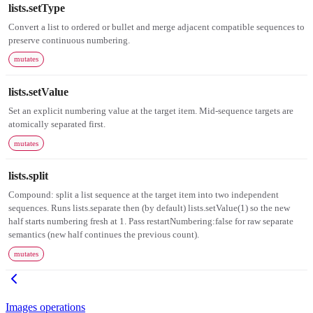
lists.setType
Convert a list to ordered or bullet and merge adjacent compatible sequences to
preserve continuous numbering.
mutates
lists.setValue
Set an explicit numbering value at the target item. Mid-sequence targets are
atomically separated first.
mutates
lists.split
Compound: split a list sequence at the target item into two independent
sequences. Runs lists.separate then (by default) lists.setValue(1) so the new
half starts numbering fresh at 1. Pass restartNumbering:false for raw separate
semantics (new half continues the previous count).
mutates
Images operations