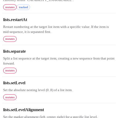
mutates
tracked
lists.restartAt
Restart numbering at the target list item with a specific value. If the item is
mid-sequence, it is separated first.
mutates
lists.separate
Split a list sequence at the target item, creating a new sequence from that point
forward.
mutates
lists.setLevel
Set the absolute nesting level (0..8) of a list item.
mutates
lists.setLevelAlignment
Set the marker alignment (left, center, right) for a specific list level.