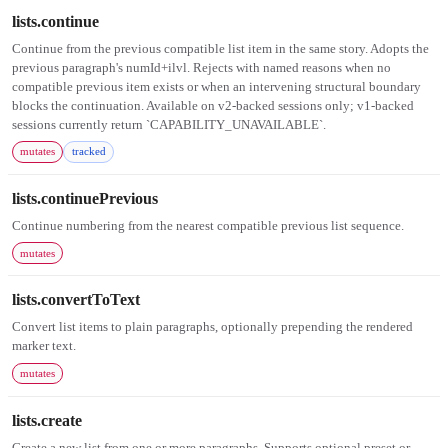
lists.continue
Continue from the previous compatible list item in the same story. Adopts the
previous paragraph's numId+ilvl. Rejects with named reasons when no
compatible previous item exists or when an intervening structural boundary
blocks the continuation. Available on v2-backed sessions only; v1-backed
sessions currently return `CAPABILITY_UNAVAILABLE`.
mutates
tracked
lists.continuePrevious
Continue numbering from the nearest compatible previous list sequence.
mutates
lists.convertToText
Convert list items to plain paragraphs, optionally prepending the rendered
marker text.
mutates
lists.create
Create a new list from one or more paragraphs. Supports optional preset or