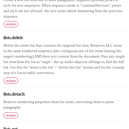
style for new sequences. When sequence.mode is "continuePrevious", preset
and style are not allowed: the new items inherit formatting from the previous
sequence.
mutates
lists.delete
Delete the entire list that contains the targeted list item. Removes ALL items
in the same numbered sequence (the contiguous run of list items sharing the
target's numbering) AND their text content from the document. Pass any single
list item from the list as `target`; the op walks adjacent siblings to find the full
list. Use this for "remove the list" / "delete this list" intents and for the cleanup
step of a list-to-table conversion.
mutates
lists.detach
Remove numbering properties from list items, converting them to plain
paragraphs.
mutates
lists.get