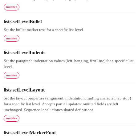
mutates
lists.setLevelBullet
Set the bullet marker text for a specific list level.
mutates
lists.setLevelIndents
Set the paragraph indentation values (left, hanging, firstLine) for a specific list
level.
mutates
lists.setLevelLayout
Set the layout properties (alignment, indentation, trailing character, tab stop)
for a specific list level. Accepts partial updates: omitted fields are left
unchanged. Sequence-local: clones shared definitions.
mutates
lists.setLevelMarkerFont