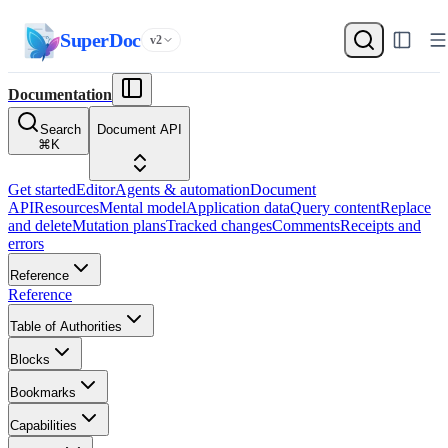
SuperDoc
v2
Documentation
Search
Document API
⌘
K
Get started
Editor
Agents & automation
Document
API
Resources
Mental model
Application data
Query content
Replace
and delete
Mutation plans
Tracked changes
Comments
Receipts and
errors
Reference
Reference
Table of Authorities
Blocks
Bookmarks
Capabilities