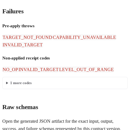
Failures
Pre-apply throws
TARGET_NOT_FOUND
CAPABILITY_UNAVAILABLE
INVALID_TARGET
Non-applied receipt codes
NO_OP
INVALID_TARGET
LEVEL_OUT_OF_RANGE
1
more codes
Raw schemas
Open the generated JSON artifact for the exact input, output,
success, and failure schemas represented by this contract version.