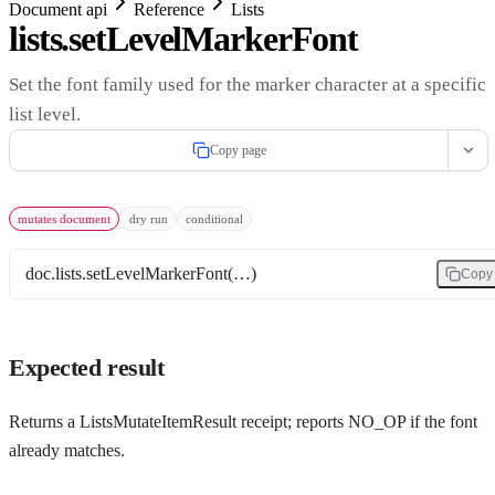
Document api
Reference
Lists
lists.setLevelMarkerFont
Set the font family used for the marker character at a specific
list level.
Copy page
mutates document
dry run
conditional
doc.lists.setLevelMarkerFont(…)
Copy
Expected result
Returns a ListsMutateItemResult receipt; reports NO_OP if the font
already matches.