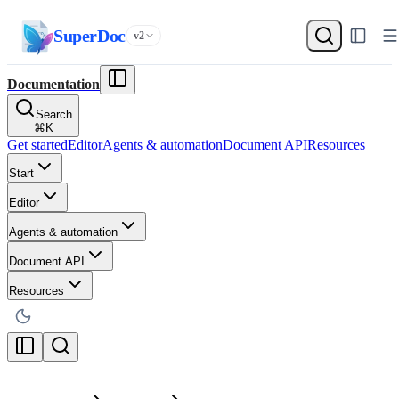
SuperDoc
v2
Documentation
Search
⌘
K
Get started
Editor
Agents & automation
Document API
Resources
Start
Editor
Agents & automation
Document API
Resources