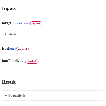
Inputs
target
ListItemAddress
required
Fields
level
integer
required
fontFamily
string
required
Result
Output fields