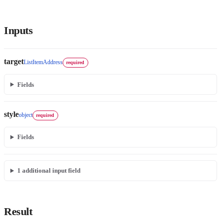
Inputs
target
ListItemAddress
required
Fields
style
object
required
Fields
1
additional input field
Result