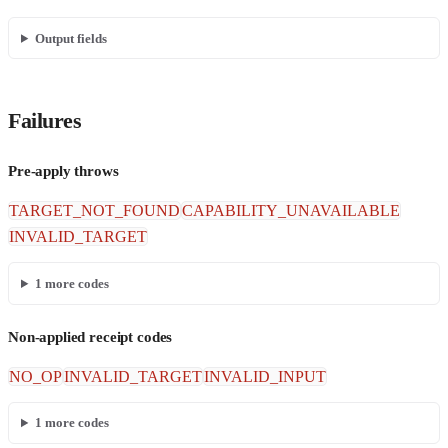
Output fields
Failures
Pre-apply throws
TARGET_NOT_FOUND
CAPABILITY_UNAVAILABLE
INVALID_TARGET
1
more codes
Non-applied receipt codes
NO_OP
INVALID_TARGET
INVALID_INPUT
1
more codes