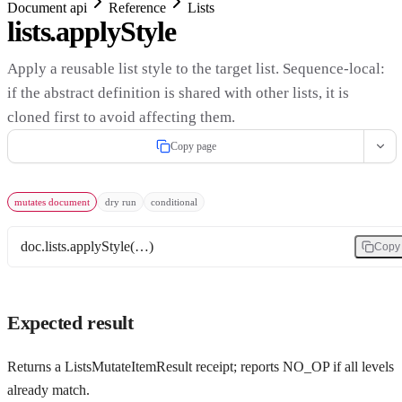
Document api
Reference
Lists
lists.applyStyle
Apply a reusable list style to the target list. Sequence-local:
if the abstract definition is shared with other lists, it is
cloned first to avoid affecting them.
Copy page
mutates document
dry run
conditional
doc.lists.applyStyle(…)
Copy
Expected result
Returns a ListsMutateItemResult receipt; reports NO_OP if all levels
already match.