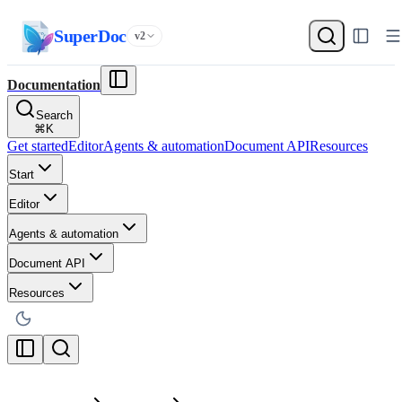
SuperDoc
v2
Documentation
Search
⌘
K
Get started
Editor
Agents & automation
Document API
Resources
Start
Editor
Agents & automation
Document API
Resources