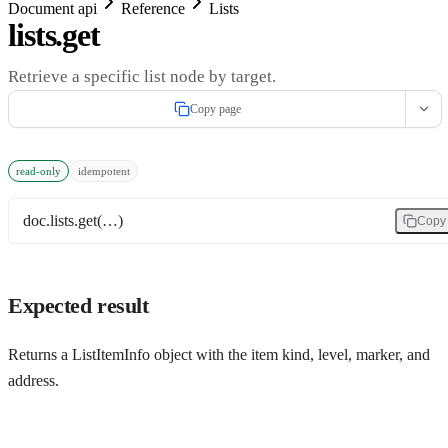
Document api
Reference
Lists
lists.get
Retrieve a specific list node by target.
Copy page
read-only
idempotent
doc.lists.get(…)
Copy
Expected result
Returns a ListItemInfo object with the item kind, level, marker, and
address.