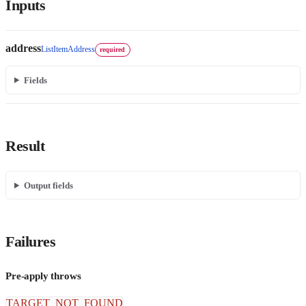
Inputs
address
ListItemAddress
required
Fields
Result
Output fields
Failures
Pre-apply throws
TARGET_NOT_FOUND