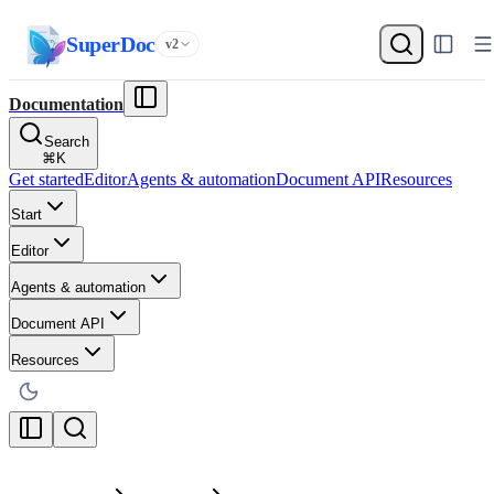
SuperDoc
v2
Documentation
Search
⌘
K
Get started
Editor
Agents & automation
Document API
Resources
Start
Editor
Agents & automation
Document API
Resources