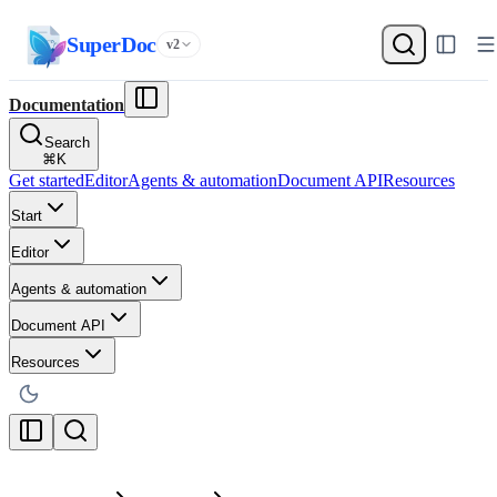
SuperDoc
v2
Documentation
Search
⌘
K
Get started
Editor
Agents & automation
Document API
Resources
Start
Editor
Agents & automation
Document API
Resources