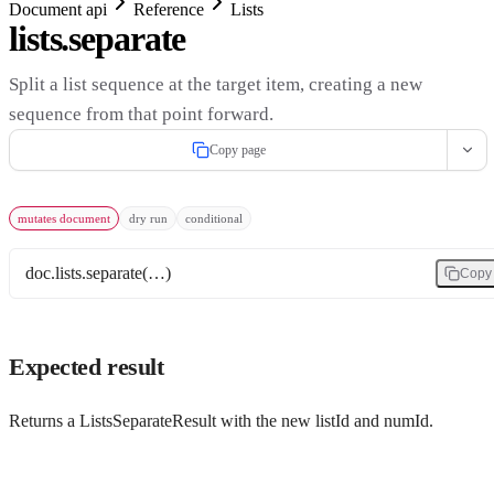
Document api
Reference
Lists
lists.separate
Split a list sequence at the target item, creating a new
sequence from that point forward.
Copy page
mutates document
dry run
conditional
doc.lists.separate(…)
Copy
Expected result
Returns a ListsSeparateResult with the new listId and numId.