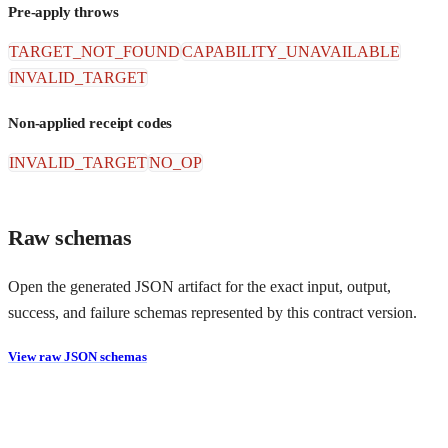
Pre-apply throws
TARGET_NOT_FOUND
CAPABILITY_UNAVAILABLE
INVALID_TARGET
Non-applied receipt codes
INVALID_TARGET
NO_OP
Raw schemas
Open the generated JSON artifact for the exact input, output,
success, and failure schemas represented by this contract version.
View raw JSON schemas