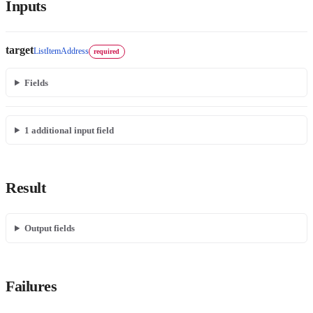
Inputs
target
ListItemAddress
required
Fields
1
additional input field
Result
Output fields
Failures