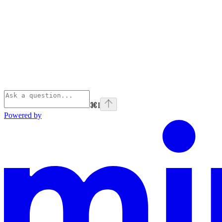
⌘
I
Powered by