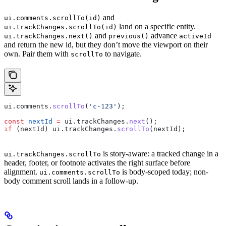
and
ui.comments.scrollTo(id)
land on a specific entity.
ui.trackChanges.scrollTo(id)
and
advance
ui.trackChanges.next()
previous()
activeId
and return the new id, but they don’t move the viewport on their
own. Pair them with
to navigate.
scrollTo
ui
.
comments
.
scrollTo
(
'c-123'
);
const
 nextId
 =
 ui
.
trackChanges
.
next
();
if
 (
nextId
) 
ui
.
trackChanges
.
scrollTo
(
nextId
);
is story-aware: a tracked change in a
ui.trackChanges.scrollTo
header, footer, or footnote activates the right surface before
alignment.
is body-scoped today; non-
ui.comments.scrollTo
body comment scroll lands in a follow-up.