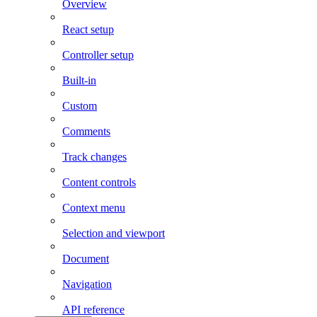
Overview
React setup
Controller setup
Built-in
Custom
Comments
Track changes
Content controls
Context menu
Selection and viewport
Document
Navigation
API reference