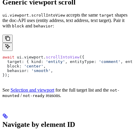
Generic viewport scroll
accepts the same
shapes
ui.viewport.scrollIntoView
target
the doc-API uses (entity address, text address, text target). Pair it
with
and
:
block
behavior
await
 ui
.
viewport
.
scrollIntoView
({
  target:
 { 
kind:
 'entity'
, 
entityType:
 'comment'
, 
enti
  block:
 'center'
,
  behavior:
 'smooth'
,
});
See
Selection and viewport
for the full target list and the
not-
/
reasons.
mounted
not-ready
Navigate by element ID