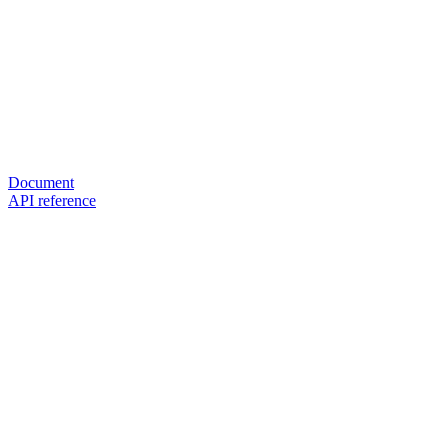
Document
API reference