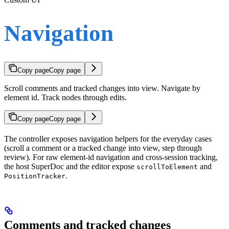
Navigation
Copy page
Copy page
Scroll comments and tracked changes into view. Navigate by
element id. Track nodes through edits.
Copy page
Copy page
The controller exposes navigation helpers for the everyday cases
(scroll a comment or a tracked change into view, step through
review). For raw element-id navigation and cross-session tracking,
the host SuperDoc and the editor expose
and
scrollToElement
.
PositionTracker
Comments and tracked changes