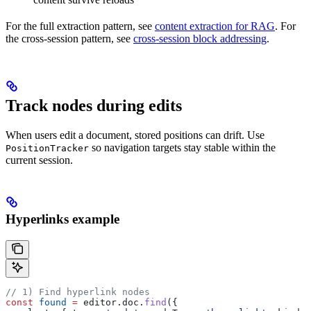
For the full extraction pattern, see
content extraction for RAG
. For
the cross-session pattern, see
cross-session block addressing
.
Track nodes during edits
When users edit a document, stored positions can drift. Use
so navigation targets stay stable within the
PositionTracker
current session.
Hyperlinks example
// 1) Find hyperlink nodes
const
 found
 =
 editor
.
doc
.
find
({