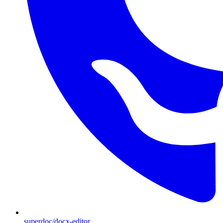
superdoc/docx-editor