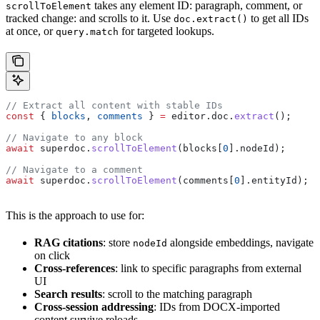
takes any element ID: paragraph, comment, or
scrollToElement
tracked change: and scrolls to it. Use
to get all IDs
doc.extract()
at once, or
for targeted lookups.
query.match
// Extract all content with stable IDs
const
 { 
blocks
, 
comments
 } 
=
 editor
.
doc
.
extract
();
// Navigate to any block
await
 superdoc
.
scrollToElement
(
blocks
[
0
].
nodeId
);
// Navigate to a comment
await
 superdoc
.
scrollToElement
(
comments
[
0
].
entityId
);
This is the approach to use for:
RAG citations
: store
alongside embeddings, navigate
nodeId
on click
Cross-references
: link to specific paragraphs from external
UI
Search results
: scroll to the matching paragraph
Cross-session addressing
: IDs from DOCX-imported
content survive reloads