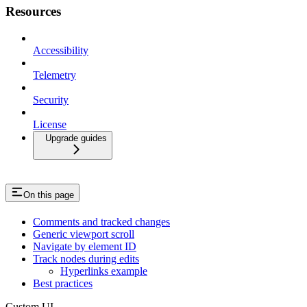
Resources
Accessibility
Telemetry
Security
License
Upgrade guides
On this page
Comments and tracked changes
Generic viewport scroll
Navigate by element ID
Track nodes during edits
Hyperlinks example
Best practices
Custom UI