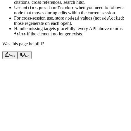
citations, cross-references, search hits).
Use
when you need to follow a
editor.positionTracker
node that moves during edits within the current session.
For cross-session use, store
values (not
:
nodeId
sdBlockId
those regenerate on each open).
Handle missing targets gracefully: every API above returns
if the element no longer exists.
false
Was this page helpful?
Yes
No