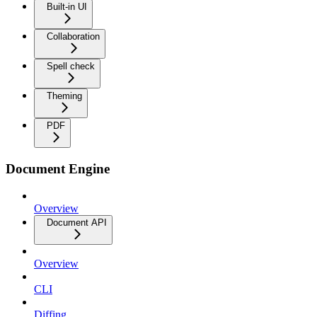
Built-in UI
Collaboration
Spell check
Theming
PDF
Document Engine
Overview
Document API
Overview
CLI
Diffing