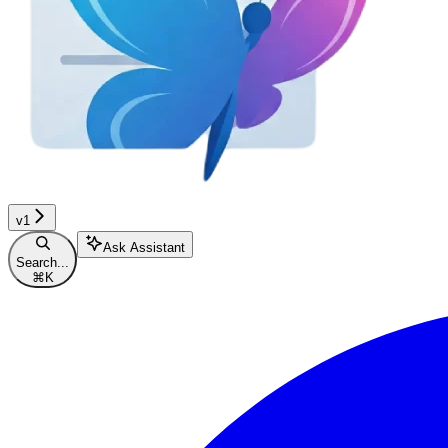
v1
Ask Assistant
Search...
⌘
K