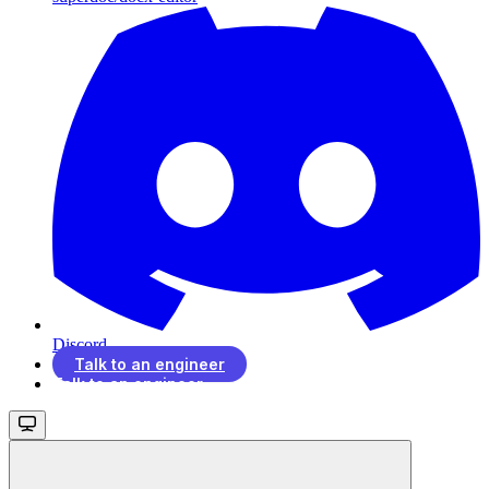
Discord
Talk to an engineer
Talk to an engineer