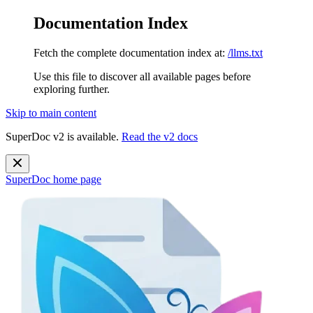
Documentation Index
Fetch the complete documentation index at:
/llms.txt
Use this file to discover all available pages before
exploring further.
Skip to main content
SuperDoc v2 is available.
Read the v2 docs
SuperDoc
home page