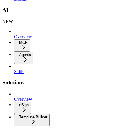
AI
NEW
Overview
MCP
Agents
Skills
Solutions
Overview
eSign
Template Builder