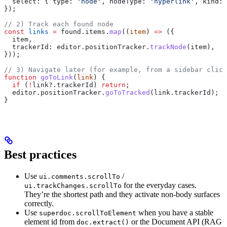
  select:
 { 
type:
 'node'
, 
nodeType:
 'hyperlink'
, 
kind:
 
});
// 2) Track each found node
const
 links
 =
 found
.
items
.
map
((
item
) 
=>
 ({
  item
,
  trackerId:
 editor
.
positionTracker
.
trackNode
(
item
),
}));
// 3) Navigate later (for example, from a sidebar click
function
 goToLink
(
link
) {
  if
 (
!
link
?.
trackerId
) 
return
;
  editor
.
positionTracker
.
goToTracked
(
link
.
trackerId
);
}
Best practices
Use
/
ui.comments.scrollTo
for the everyday cases.
ui.trackChanges.scrollTo
They’re the shortest path and they activate non-body surfaces
correctly.
Use
when you have a stable
superdoc.scrollToElement
element id from
or the Document API (RAG
doc.extract()