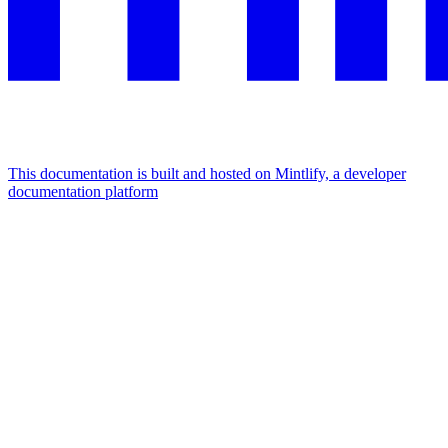
This documentation is built and hosted on Mintlify, a developer
documentation platform
Assistant
Responses
are
generated
using
AI
and
may
contain
mistakes.