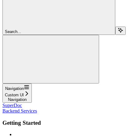
Search...
Navigation
Custom UI
Navigation
SuperDoc
Backend Services
Getting Started