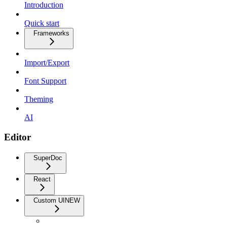
Introduction
Quick start
Frameworks
Import/Export
Font Support
Theming
AI
Editor
SuperDoc
React
Custom UI
NEW