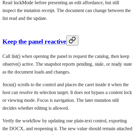
Read
lockMode
before presenting an edit affordance, but still
inspect the mutation receipt. The document can change between the
list read and the update.
Keep the panel reactive
Call
list()
when opening the panel to request the catalog, then keep
observe()
active. The snapshot reports
pending
,
stale
, or
ready
state
as the document loads and changes.
focus()
scrolls to the control and places the caret inside it when the
host can resolve its selection target. It does not bypass a content lock
or viewing mode. Focus is navigation. The later mutation still
decides whether editing is allowed.
Verify the workflow by updating one plain-text control, exporting
the DOCX, and reopening it. The new value should remain attached