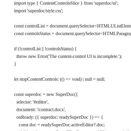
import
 type
 { ContentControlsSlice } 
from
 'superdoc/ui'
;
import
 'superdoc/style.css'
;
const
 controlList
 =
 document.
querySelector
<
HTMLUListElem
const
 controlsStatus
 =
 document.
querySelector
<
HTMLParagra
if
 (
!
controlList 
||
 !
controlsStatus) {
  throw
 new
 Error
(
'The content-control UI is incomplete.'
);
}
let
 stopContentControls
:
 (() 
=>
 void
) 
|
 null
 =
 null
;
const
 superdoc
 =
 new
 SuperDoc
({
  selector: 
'#editor'
,
  document: 
'/contract.docx'
,
  onReady
: ({ 
superdoc
: 
readySuperDoc
 }) 
=>
 {
    const
 doc
 =
 readySuperDoc.activeEditor?.doc;