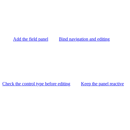
Add the field panel
Bind navigation and editing
Check the control type before editing
Keep the panel reactive