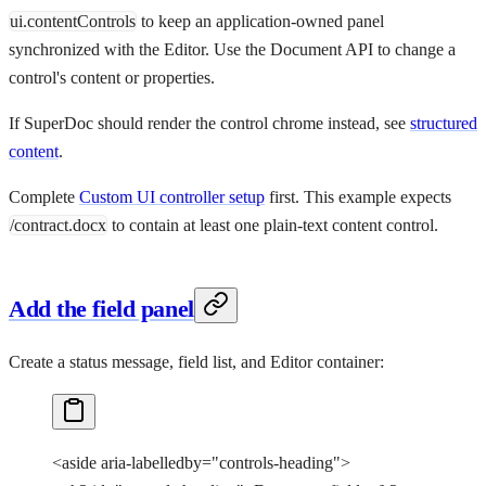
ui.contentControls
to keep an application-owned panel
synchronized with the Editor. Use the Document API to change a
control's content or properties.
If SuperDoc should render the control chrome instead, see
structured
content
.
Complete
Custom UI controller setup
first. This example expects
/contract.docx
to contain at least one plain-text content control.
Add the field panel
Create a status message, field list, and Editor container:
<
aside
 aria-labelledby
=
"controls-heading"
>