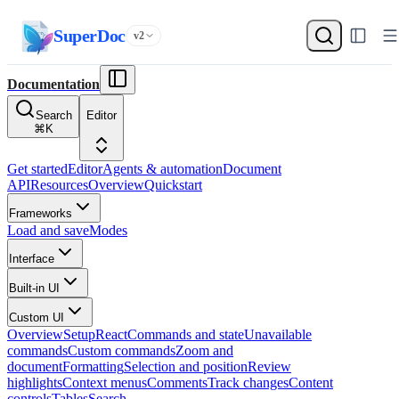
SuperDoc
v2
Documentation
Search
Editor
⌘
K
Get started
Editor
Agents & automation
Document
API
Resources
Overview
Quickstart
Frameworks
Load and save
Modes
Interface
Built-in UI
Custom UI
Overview
Setup
React
Commands and state
Unavailable
commands
Custom commands
Zoom and
document
Formatting
Selection and position
Review
highlights
Context menus
Comments
Track changes
Content
controls
Tables
Search