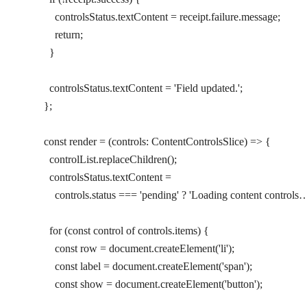
        controlsStatus.textContent 
=
 receipt.failure.message;
        return
;
      }
      controlsStatus.textContent 
=
 'Field updated.'
;
    };
    const
 render
 =
 (
controls
:
 ContentControlsSlice
) 
=>
 {
      controlList.
replaceChildren
();
      controlsStatus.textContent 
=
        controls.status 
===
 'pending'
 ?
 'Loading content controls
      for
 (
const
 control
 of
 controls.items) {
        const
 row
 =
 document.
createElement
(
'li'
);
        const
 label
 =
 document.
createElement
(
'span'
);
        const
 show
 =
 document.
createElement
(
'button'
);