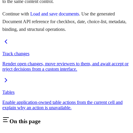
to the same content control.
Continue with
Load and save documents
. Use the generated
Document API reference for checkbox, date, choice-list, metadata,
binding, and structural operations.
Track changes
Render open changes, move reviewers to them, and await accept or
reject decisions from a custom interface.
Tables
Enable application-owned table actions from the current cell and
explain why an action is unavailable.
On this page