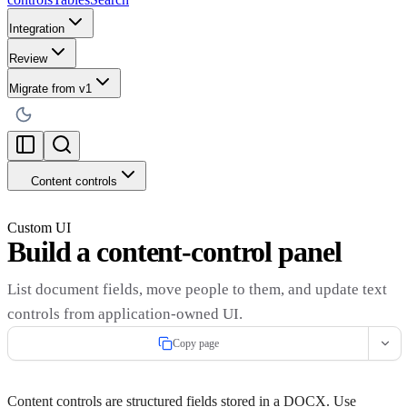
Integration
Review
Migrate from v1
Content controls
Custom UI
Build a content-control panel
List document fields, move people to them, and update text
controls from application-owned UI.
Copy page
Content controls are structured fields stored in a DOCX. Use