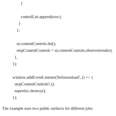
        }
        controlList.
append
(row);
      }
    };
    ui.contentControls.
list
();
    stopContentControls 
=
 ui.contentControls.
observe
(render);
  },
});
window.
addEventListener
(
'beforeunload'
, () 
=>
 {
  stopContentControls
?.();
  superdoc.
destroy
();
});
The example uses two public surfaces for different jobs: