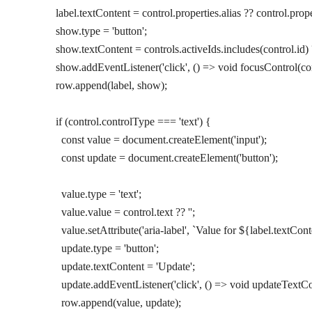
        label.textContent 
=
 control.properties.alias 
??
 control.prope
        show.type 
=
 'button'
;
        show.textContent 
=
 controls.activeIds.
includes
(control.id) 
        show.
addEventListener
(
'click'
, () 
=>
 void
 focusControl
(co
        row.
append
(label, show);
        if
 (control.controlType 
===
 'text'
) {
          const
 value
 =
 document.
createElement
(
'input'
);
          const
 update
 =
 document.
createElement
(
'button'
);
          value.type 
=
 'text'
;
          value.value 
=
 control.text 
??
 ''
;
          value.
setAttribute
(
'aria-label'
, 
`Value for ${
label
.
textCont
          update.type 
=
 'button'
;
          update.textContent 
=
 'Update'
;
          update.
addEventListener
(
'click'
, () 
=>
 void
 updateTextCo
          row.
append
(value, update);