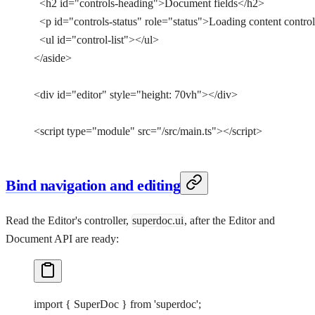
  <
h2
 id
=
"controls-heading"
>Document fields</
h2
>
  <
p
 id
=
"controls-status"
 role
=
"status"
>Loading content contr
  <
ul
 id
=
"control-list"
></
ul
>
</
aside
>
<
div
 id
=
"editor"
 style
=
"height: 70vh"
></
div
>
<
script
 type
=
"module"
 src
=
"/src/main.ts"
></
script
>
Bind navigation and editing
Read the Editor's controller,
superdoc.ui
, after the Editor and
Document API are ready:
import
 { SuperDoc } 
from
 'superdoc'
;