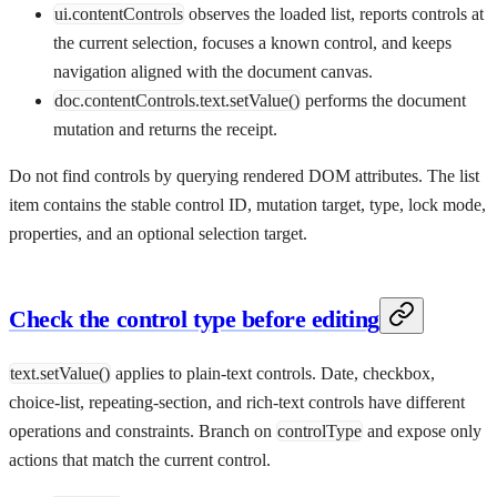
ui.contentControls
observes the loaded list, reports controls at
the current selection, focuses a known control, and keeps
navigation aligned with the document canvas.
doc.contentControls.text.setValue()
performs the document
mutation and returns the receipt.
Do not find controls by querying rendered DOM attributes. The list
item contains the stable control ID, mutation target, type, lock mode,
properties, and an optional selection target.
Check the control type before editing
text.setValue()
applies to plain-text controls. Date, checkbox,
choice-list, repeating-section, and rich-text controls have different
operations and constraints. Branch on
controlType
and expose only
actions that match the current control.