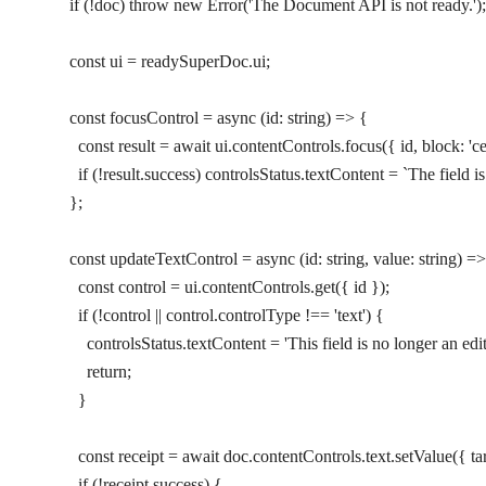
    if
 (
!
doc) 
throw
 new
 Error
(
'The Document API is not ready.'
);
    const
 ui
 =
 readySuperDoc.ui;
    const
 focusControl
 =
 async
 (
id
:
 string
) 
=>
 {
      const
 result
 =
 await
 ui.contentControls.
focus
({ id, block: 
'c
      if
 (
!
result.success) controlsStatus.textContent 
=
 `The field i
    };
    const
 updateTextControl
 =
 async
 (
id
:
 string
, 
value
:
 string
) 
=>
      const
 control
 =
 ui.contentControls.
get
({ id });
      if
 (
!
control 
||
 control.controlType 
!==
 'text'
) {
        controlsStatus.textContent 
=
 'This field is no longer an edit
        return
;
      }
      const
 receipt
 =
 await
 doc.contentControls.text.
setValue
({ ta
      if
 (
!
receipt.success) {