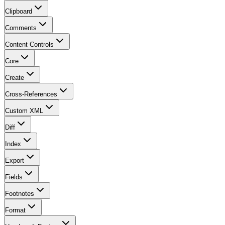
Clipboard
Comments
Content Controls
Core
Create
Cross-References
Custom XML
Diff
Index
Export
Fields
Footnotes
Format