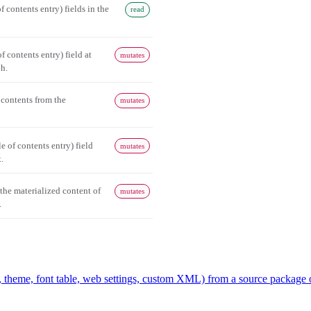
of contents entry) fields in the
read
of contents entry) field at
mutates
ph.
 contents from the
mutates
 of contents entry) field
mutates
.
 the materialized content of
mutates
.
, theme, font table, web settings, custom XML) from a source package 