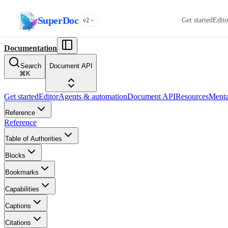
SuperDoc
Get started
Edit
v2
Documentation
Search
Document API
⌘
K
Get started
Editor
Agents & automation
Document API
Resources
Menta
Reference
Reference
Table of Authorities
Blocks
Bookmarks
Capabilities
Captions
Citations