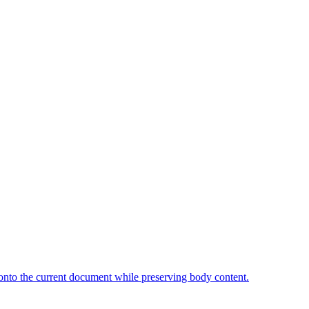
onto the current document while preserving body content.