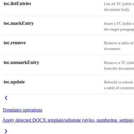
toc.listEntries
List all TC (table 
document body.
toc.markEntry
Insert a TC (table 
the target paragra
toc.remove
Remove a table of
document.
toc.unmarkEntry
Remove a TC (table
from the document
toc.update
Rebuild or refresh
a table of contents
Templates operations
Apply detected DOCX template/substrate (styles, numbering, settings