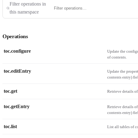
Filter operations in
this namespace
Operations
toc.configure
Update the configu
of contents.
toc.editEntry
Update the propert
contents entry) fie
toc.get
Retrieve details of
toc.getEntry
Retrieve details of
contents entry) fie
toc.list
List all tables of 