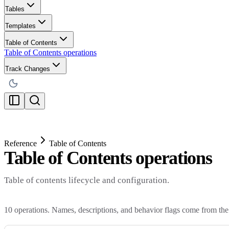
Tables
Templates
Table of Contents
Table of Contents operations
Track Changes
Reference
Table of Contents
Table of Contents operations
Table of contents lifecycle and configuration.
10
operations. Names, descriptions, and behavior flags come from the 