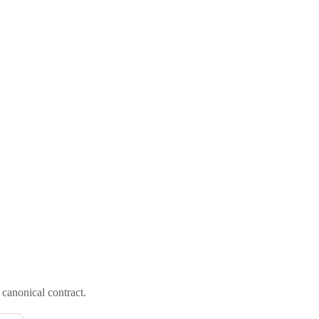
canonical contract.