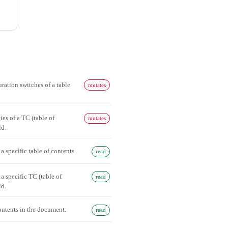
ration switches of a table
mutates
ies of a TC (table of
mutates
ld.
 a specific table of contents.
read
 a specific TC (table of
read
ld.
contents in the document.
read