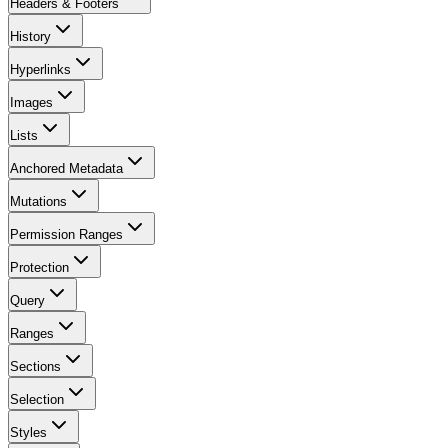
Headers & Footers
History
Hyperlinks
Images
Lists
Anchored Metadata
Mutations
Permission Ranges
Protection
Query
Ranges
Sections
Selection
Styles