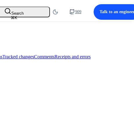
909
Talk to an enginee
Search
⌘
K
ns
Tracked changes
Comments
Receipts and errors