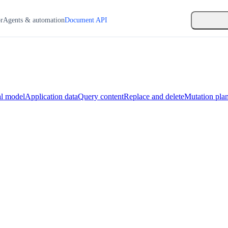
or
Agents & automation
Document API
l model
Application data
Query content
Replace and delete
Mutation pla