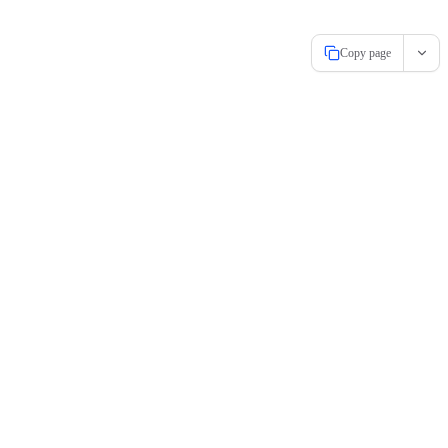
Copy page