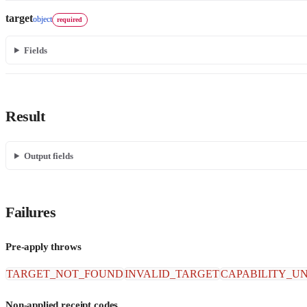
target
object
required
Fields
Result
Output fields
Failures
Pre-apply throws
TARGET_NOT_FOUND
INVALID_TARGET
CAPABILITY_U
Non-applied receipt codes