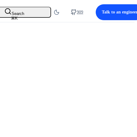
909
Talk to an enginee
Search
⌘
K