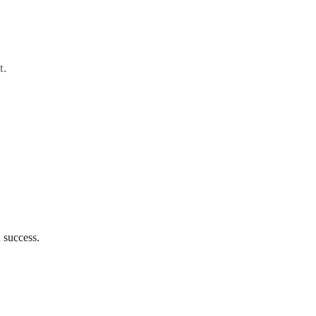
t.
 success.