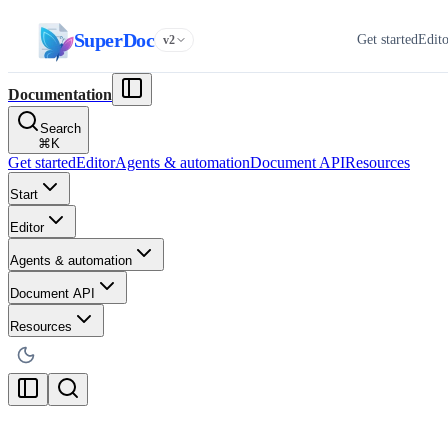
SuperDoc
Get started
Edit
v2
Documentation
Search
⌘
K
Get started
Editor
Agents & automation
Document API
Resources
Start
Editor
Agents & automation
Document API
Resources