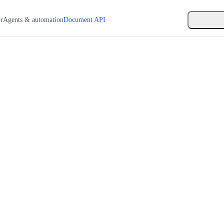
or
Agents & automation
Document API