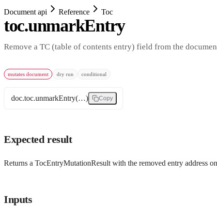
Document api
Reference
Toc
toc.unmarkEntry
Remove a TC (table of contents entry) field from the documen
mutates document
dry run
conditional
doc.toc.unmarkEntry(…)
Copy
Expected result
Returns a TocEntryMutationResult with the removed entry address on
Inputs