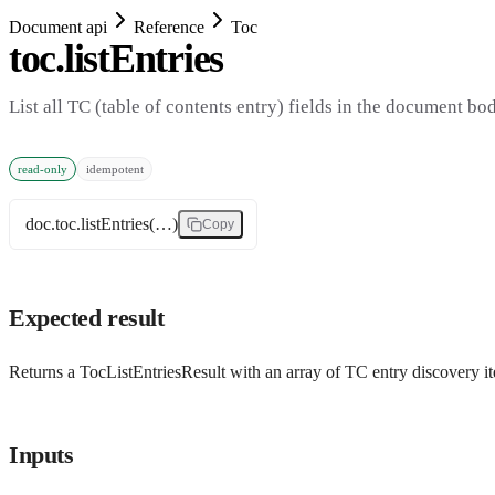
Document api
Reference
Toc
toc.listEntries
List all TC (table of contents entry) fields in the document bo
read-only
idempotent
doc.toc.listEntries(…)
Copy
Expected result
Returns a TocListEntriesResult with an array of TC entry discovery i
Inputs