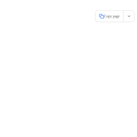
Copy page