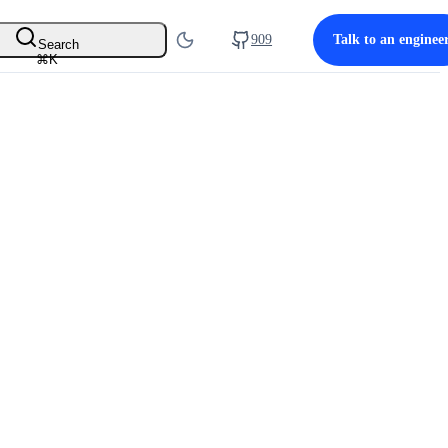
909
Talk to an enginee
Search
⌘
K