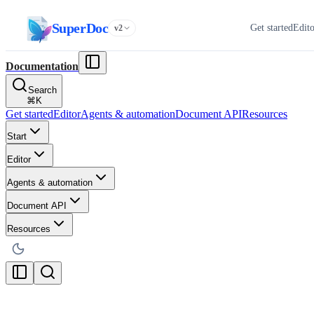
SuperDoc
Get started
Edit
v2
Documentation
Search
⌘
K
Get started
Editor
Agents & automation
Document API
Resources
Start
Editor
Agents & automation
Document API
Resources