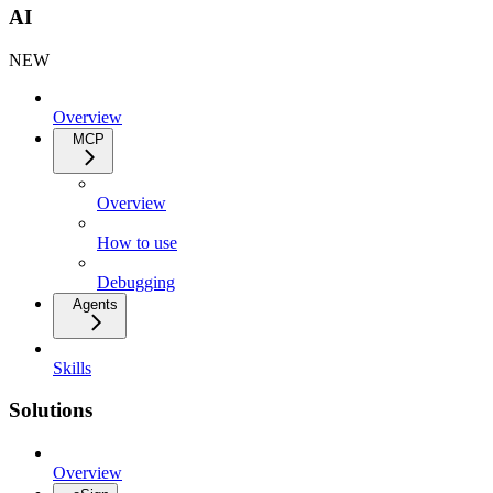
AI
NEW
Overview
MCP
Overview
How to use
Debugging
Agents
Skills
Solutions
Overview