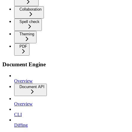
Collaboration
Spell check
Theming
PDF
Document Engine
Overview
Document API
Overview
CLI
Diffing