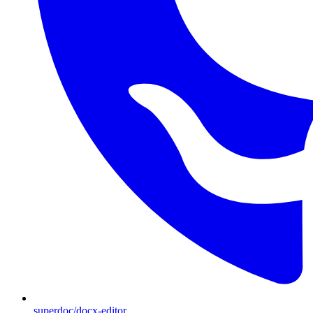
superdoc/docx-editor