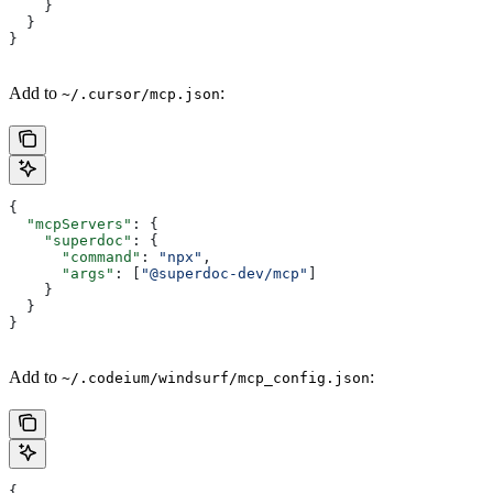
    }
  }
}
Add to
:
~/.cursor/mcp.json
{
  "mcpServers"
: {
    "superdoc"
: {
      "command"
: 
"npx"
,
      "args"
: [
"@superdoc-dev/mcp"
]
    }
  }
}
Add to
:
~/.codeium/windsurf/mcp_config.json
{