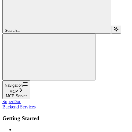
Search...
Navigation
MCP
MCP Server
SuperDoc
Backend Services
Getting Started