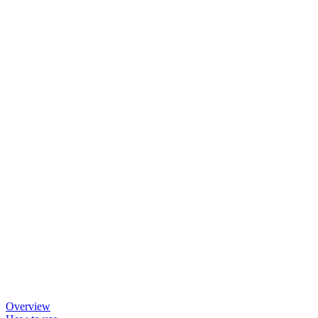
Overview