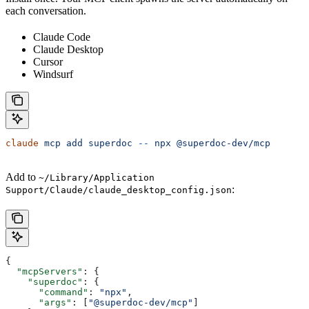
each conversation.
Claude Code
Claude Desktop
Cursor
Windsurf
claude
 mcp
 add
 superdoc
 --
 npx
 @superdoc-dev/mcp
Add to
~/Library/Application
:
Support/Claude/claude_desktop_config.json
{
  "mcpServers"
: {
    "superdoc"
: {
      "command"
: 
"npx"
,
      "args"
: [
"@superdoc-dev/mcp"
]