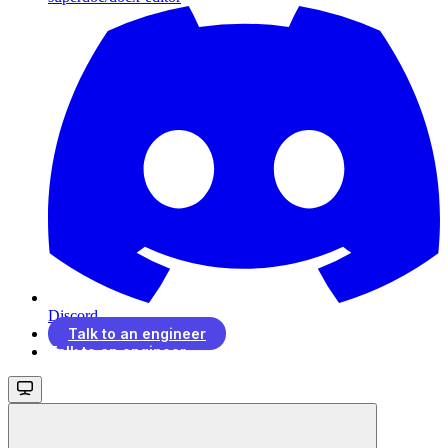
Discord
Talk to an engineer
Talk to an engineer