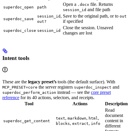
Open a
file. Returns
.docx
superdoc_open
path
and file path
session_id
,
Save to the original path, or to
session_id
out
superdoc_save
if specified
out?
Close the session. Unsaved
superdoc_close
session_id
changes are lost
Intent tools
These are the
legacy preset’s
tools (the default surface). With
the server registers
and
MCP_PRESET=core
superdoc_inspect
instead — see the
core preset
superdoc_perform_action
reference
for its 40 actions, selectors, and receipts.
Tool
Actions
Description
Read
document
,
,
,
text
markdown
html
content in
superdoc_get_content
,
,
blocks
extract
info
different