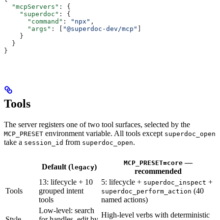
  "mcpServers"
: {
    "superdoc"
: {
      "command"
: 
"npx"
,
      "args"
: [
"@superdoc-dev/mcp"
]
    }
  }
}
Tools
The server registers one of two tool surfaces, selected by the
environment variable. All tools except
MCP_PRESET
superdoc_open
take a
from
.
session_id
superdoc_open
—
MCP_PRESET=core
Default (
)
legacy
recommended
13: lifecycle + 10
5: lifecycle +
+
superdoc_inspect
Tools
grouped intent
(40
superdoc_perform_action
tools
named actions)
Low-level: search
High-level verbs with deterministic
Style
for handles, edit by