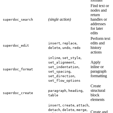
formats
Find text or
nodes and
return
(single action)
handles or
superdoc_search
addresses
for later
edits
Perform text
,
,
edits and
insert
replace
superdoc_edit
,
,
history
delete
undo
redo
actions
,
,
inline
set_style
,
Apply
set_alignment
,
inline or
set_indentation
superdoc_format
,
paragraph
set_spacing
,
formatting
set_direction
set_flow_options
Create
,
,
structural
paragraph
heading
superdoc_create
block
table
elements
,
,
,
insert
create
attach
,
,
,
detach
delete
merge
Create and