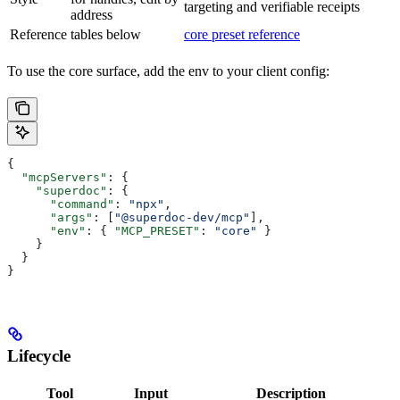
targeting and verifiable receipts
address
Reference
tables below
core preset reference
To use the core surface, add the env to your client config:
{
  "mcpServers"
: {
    "superdoc"
: {
      "command"
: 
"npx"
,
      "args"
: [
"@superdoc-dev/mcp"
],
      "env"
: { 
"MCP_PRESET"
: 
"core"
 }
    }
  }
}
Lifecycle
Tool
Input
Description