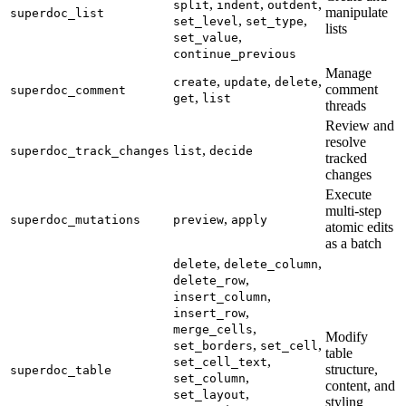
,
,
,
split
indent
outdent
manipulate
superdoc_list
,
,
set_level
set_type
lists
,
set_value
continue_previous
Manage
,
,
,
create
update
delete
comment
superdoc_comment
,
get
list
threads
Review and
resolve
,
superdoc_track_changes
list
decide
tracked
changes
Execute
multi-step
,
superdoc_mutations
preview
apply
atomic edits
as a batch
,
,
delete
delete_column
,
delete_row
,
insert_column
,
insert_row
,
merge_cells
Modify
,
,
set_borders
set_cell
table
,
set_cell_text
structure,
superdoc_table
,
set_column
content, and
,
set_layout
styling