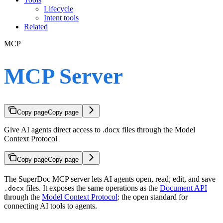
Lifecycle
Intent tools
Related
MCP
MCP Server
Copy page
Copy page
Give AI agents direct access to .docx files through the Model
Context Protocol
Copy page
Copy page
The SuperDoc MCP server lets AI agents open, read, edit, and save
files. It exposes the same operations as the
Document API
.docx
through the
Model Context Protocol
: the open standard for
connecting AI tools to agents.