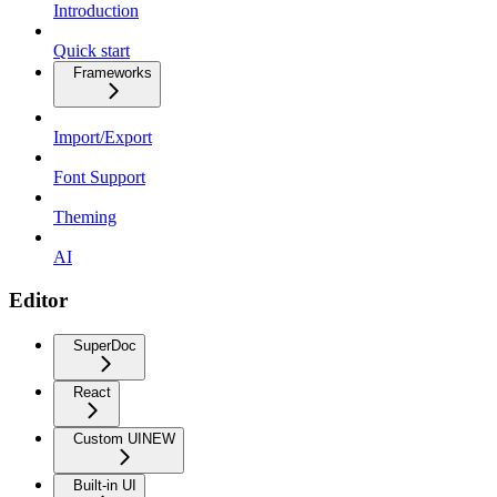
Introduction
Quick start
Frameworks
Import/Export
Font Support
Theming
AI
Editor
SuperDoc
React
Custom UI
NEW
Built-in UI