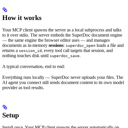
How it works
Your MCP client spawns the server as a local subprocess and talks
to it over stdio. The server embeds the SuperDoc document engine
— the same engine the browser editor uses — and manages
documents as in-memory
sessions
:
loads a file and
superdoc_open
returns a
, every tool call targets that session, and
session_id
nothing touches disk until
.
superdoc_save
A typical conversation, end to end:
Everything runs locally — SuperDoc never uploads your files. The
AI agent you connect still sends document content to its own model
provider as tool results.
Setup
Install once. Your MCP client spawns the server automatically on