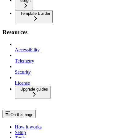
eSign
Template Builder
Resources
Accessibility
Telemetry
Security
License
Upgrade guides
On this page
How it works
Setup
Tools