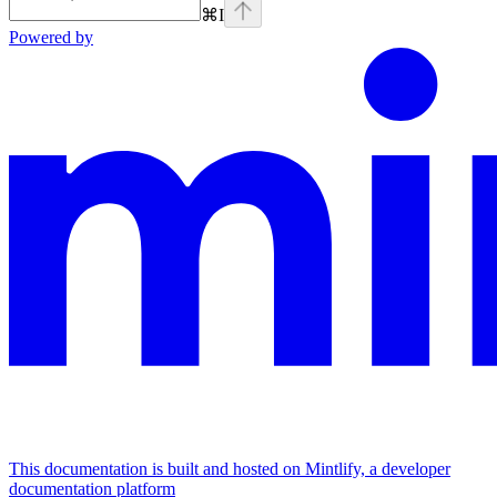
⌘
I
Powered by
This documentation is built and hosted on Mintlify, a developer
documentation platform