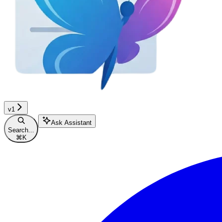
v1
Ask Assistant
Search...
⌘
K