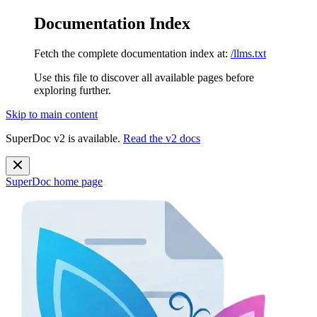
Documentation Index
Fetch the complete documentation index at:
/llms.txt
Use this file to discover all available pages before
exploring further.
Skip to main content
SuperDoc v2 is available.
Read the v2 docs
SuperDoc
home page