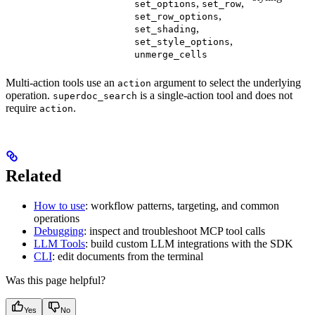
,
,
set_options
set_row
,
set_row_options
,
set_shading
,
set_style_options
unmerge_cells
Multi-action tools use an
argument to select the underlying
action
operation.
is a single-action tool and does not
superdoc_search
require
.
action
Related
How to use
: workflow patterns, targeting, and common
operations
Debugging
: inspect and troubleshoot MCP tool calls
LLM Tools
: build custom LLM integrations with the SDK
CLI
: edit documents from the terminal
Was this page helpful?
Yes
No