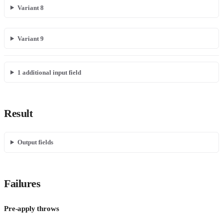
Variant 8
Variant 9
1
additional input field
Result
Output fields
Failures
Pre-apply throws