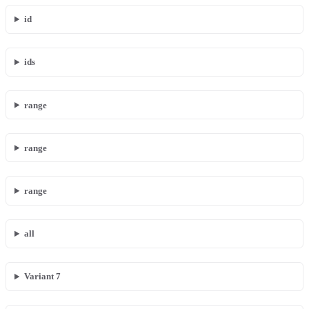
id
ids
range
range
range
all
Variant 7