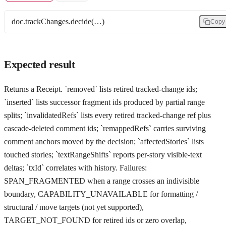
doc.trackChanges.decide(…)
Copy
Expected result
Returns a Receipt. `removed` lists retired tracked-change ids;
`inserted` lists successor fragment ids produced by partial range
splits; `invalidatedRefs` lists every retired tracked-change ref plus
cascade-deleted comment ids; `remappedRefs` carries surviving
comment anchors moved by the decision; `affectedStories` lists
touched stories; `textRangeShifts` reports per-story visible-text
deltas; `txId` correlates with history. Failures:
SPAN_FRAGMENTED when a range crosses an indivisible
boundary, CAPABILITY_UNAVAILABLE for formatting /
structural / move targets (not yet supported),
TARGET_NOT_FOUND for retired ids or zero overlap,