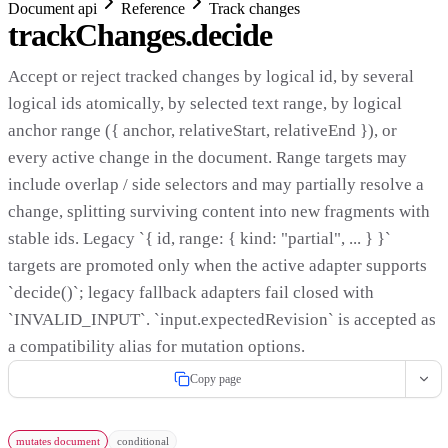
Document api
Reference
Track changes
trackChanges.decide
Accept or reject tracked changes by logical id, by several
logical ids atomically, by selected text range, by logical
anchor range ({ anchor, relativeStart, relativeEnd }), or
every active change in the document. Range targets may
include overlap / side selectors and may partially resolve a
change, splitting surviving content into new fragments with
stable ids. Legacy `{ id, range: { kind: "partial", ... } }`
targets are promoted only when the active adapter supports
`decide()`; legacy fallback adapters fail closed with
`INVALID_INPUT`. `input.expectedRevision` is accepted as
a compatibility alias for mutation options.
Copy page
mutates document
conditional