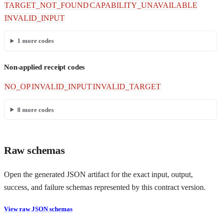
TARGET_NOT_FOUND
CAPABILITY_UNAVAILABLE
INVALID_INPUT
1
more codes
Non-applied receipt codes
NO_OP
INVALID_INPUT
INVALID_TARGET
8
more codes
Raw schemas
Open the generated JSON artifact for the exact input, output,
success, and failure schemas represented by this contract version.
View raw JSON schemas