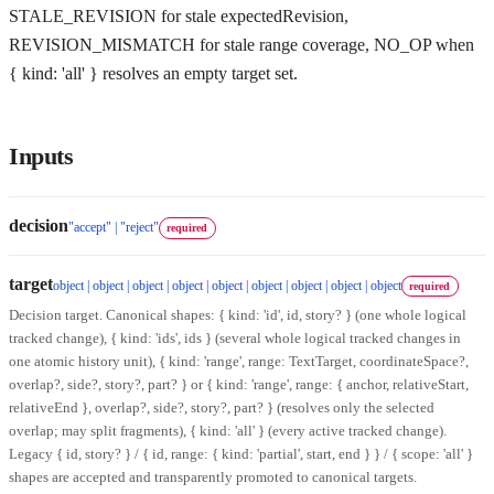
STALE_REVISION for stale expectedRevision,
REVISION_MISMATCH for stale range coverage, NO_OP when
{ kind: 'all' } resolves an empty target set.
Inputs
decision
"accept" | "reject"
required
target
object | object | object | object | object | object | object | object | object
required
Decision target. Canonical shapes: { kind: 'id', id, story? } (one whole logical
tracked change), { kind: 'ids', ids } (several whole logical tracked changes in
one atomic history unit), { kind: 'range', range: TextTarget, coordinateSpace?,
overlap?, side?, story?, part? } or { kind: 'range', range: { anchor, relativeStart,
relativeEnd }, overlap?, side?, story?, part? } (resolves only the selected
overlap; may split fragments), { kind: 'all' } (every active tracked change).
Legacy { id, story? } / { id, range: { kind: 'partial', start, end } } / { scope: 'all' }
shapes are accepted and transparently promoted to canonical targets.