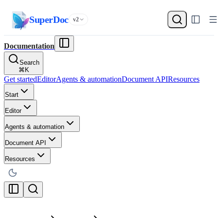
SuperDoc
v2
Documentation
Search
⌘
K
Get started
Editor
Agents & automation
Document API
Resources
Start
Editor
Agents & automation
Document API
Resources