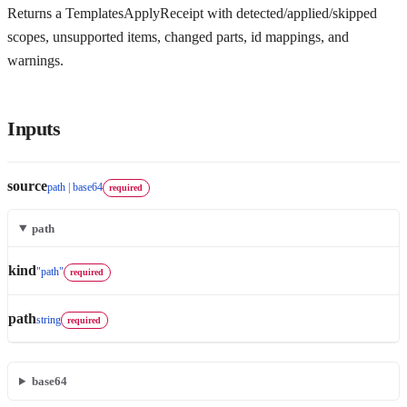
Returns a TemplatesApplyReceipt with detected/applied/skipped
scopes, unsupported items, changed parts, id mappings, and
warnings.
Inputs
source
path | base64
required
path
kind
"path"
required
path
string
required
base64