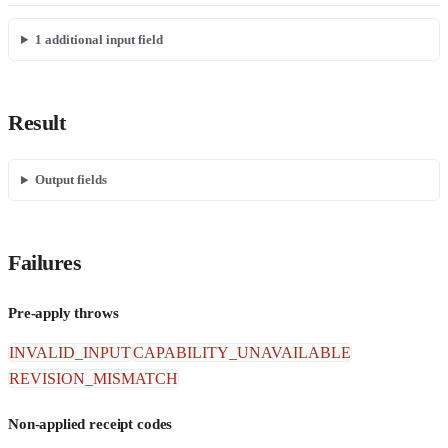
1
additional input field
Result
Output fields
Failures
Pre-apply throws
INVALID_INPUT
CAPABILITY_UNAVAILABLE
REVISION_MISMATCH
Non-applied receipt codes