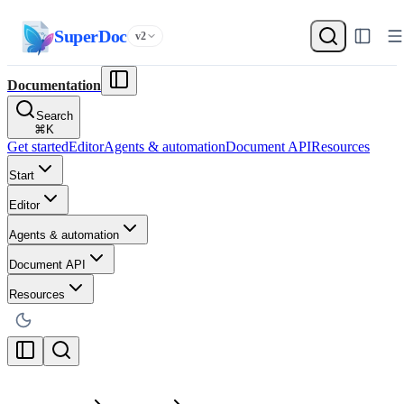
SuperDoc
v2
Documentation
Search
⌘
K
Get started
Editor
Agents & automation
Document API
Resources
Start
Editor
Agents & automation
Document API
Resources