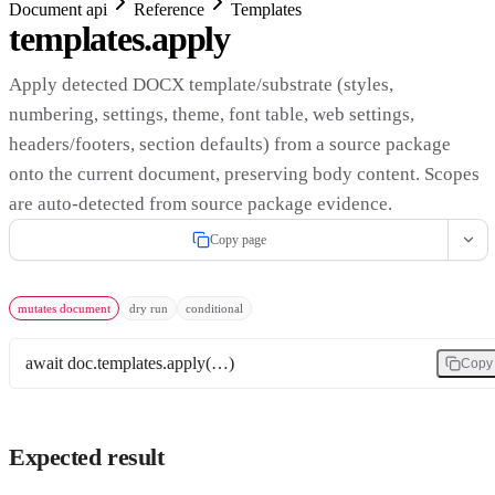
Document api
Reference
Templates
templates.apply
Apply detected DOCX template/substrate (styles,
numbering, settings, theme, font table, web settings,
headers/footers, section defaults) from a source package
onto the current document, preserving body content. Scopes
are auto-detected from source package evidence.
Copy page
mutates document
dry run
conditional
await doc.templates.apply(…)
Copy
Expected result