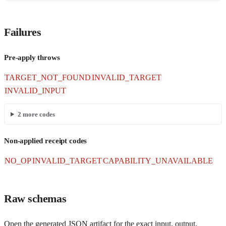
Failures
Pre-apply throws
TARGET_NOT_FOUND
INVALID_TARGET
INVALID_INPUT
2
more codes
Non-applied receipt codes
NO_OP
INVALID_TARGET
CAPABILITY_UNAVAILABLE
Raw schemas
Open the generated JSON artifact for the exact input, output,