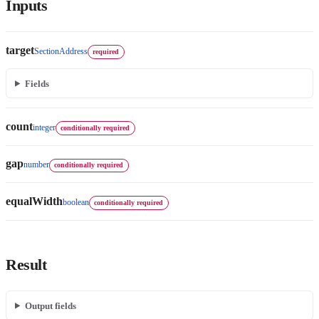
Inputs
target
SectionAddress
required
Fields
count
integer
conditionally required
gap
number
conditionally required
equalWidth
boolean
conditionally required
Result
Output fields