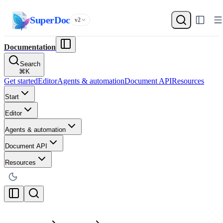
SuperDoc
v2
Documentation
Search
⌘
K
Get started
Editor
Agents & automation
Document API
Resources
Start
Editor
Agents & automation
Document API
Resources