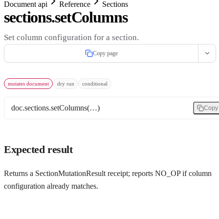
Document api
Reference
Sections
sections.setColumns
Set column configuration for a section.
Copy page
mutates document
dry run
conditional
doc.sections.setColumns(…)
Copy
Expected result
Returns a SectionMutationResult receipt; reports NO_OP if column
configuration already matches.