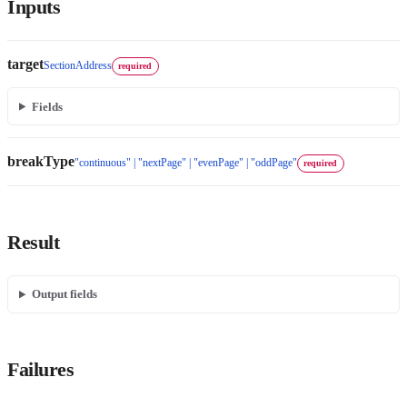
Inputs
target
SectionAddress
required
Fields
breakType
"continuous" | "nextPage" | "evenPage" | "oddPage"
required
Result
Output fields
Failures