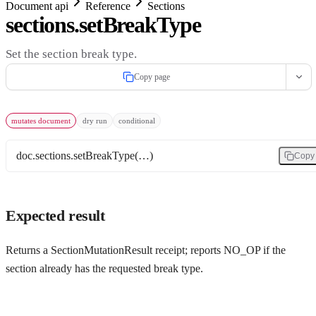
Document api
Reference
Sections
sections.setBreakType
Set the section break type.
Copy page
mutates document
dry run
conditional
doc.sections.setBreakType(…)
Copy
Expected result
Returns a SectionMutationResult receipt; reports NO_OP if the
section already has the requested break type.