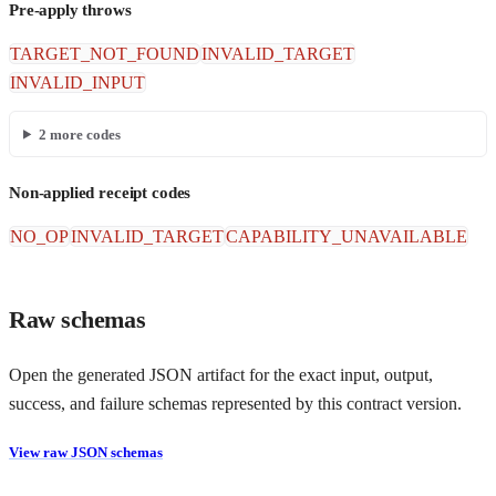
Pre-apply throws
TARGET_NOT_FOUND
INVALID_TARGET
INVALID_INPUT
2
more codes
Non-applied receipt codes
NO_OP
INVALID_TARGET
CAPABILITY_UNAVAILABLE
Raw schemas
Open the generated JSON artifact for the exact input, output,
success, and failure schemas represented by this contract version.
View raw JSON schemas