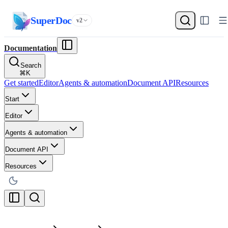
SuperDoc
v2
Documentation
Search
⌘
K
Get started
Editor
Agents & automation
Document API
Resources
Start
Editor
Agents & automation
Document API
Resources