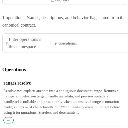
1
operations. Names, descriptions, and behavior flags come from the
canonical contract.
Filter operations in
this namespace
Operations
ranges.resolve
Resolve two explicit anchors into a contiguous document range. Returns a
transparent SelectionTarget, handle metadata, and preview metadata.
handle.ref is nullable and present only when the resolved range is mutation-
ready; callers must check handle.ref !== null and/or coversFullTarget before
using it for mutations. Stateless and deterministic.
read