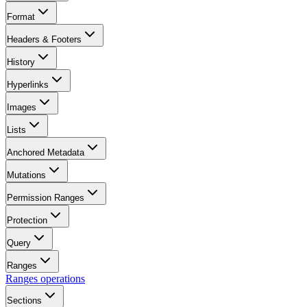
Format
Headers & Footers
History
Hyperlinks
Images
Lists
Anchored Metadata
Mutations
Permission Ranges
Protection
Query
Ranges
Ranges operations
Sections