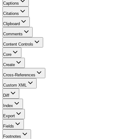
Captions
Citations
Clipboard
Comments
Content Controls
Core
Create
Cross-References
Custom XML
Diff
Index
Export
Fields
Footnotes