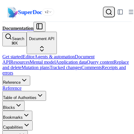
SuperDoc
v2
Documentation
Search
Document API
⌘
K
Get started
Editor
Agents & automation
Document
API
Resources
Mental model
Application data
Query content
Replace
and delete
Mutation plans
Tracked changes
Comments
Receipts and
errors
Reference
Reference
Table of Authorities
Blocks
Bookmarks
Capabilities