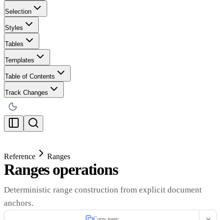
Selection
Styles
Tables
Templates
Table of Contents
Track Changes
Reference
Ranges
Ranges operations
Deterministic range construction from explicit document
anchors.
Copy page