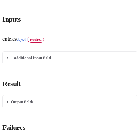
Inputs
entries
object[]
required
1
additional input field
Result
Output fields
Failures