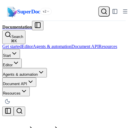
SuperDoc
v2
Documentation
Search
⌘
K
Get started
Editor
Agents & automation
Document API
Resources
Start
Editor
Agents & automation
Document API
Resources