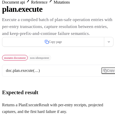
Document api
Reference
Mutations
plan.execute
Execute a compiled batch of plan-safe operation entries with
per-entry transactions, capture resolution between entries,
and keep-prefix-and-continue failure semantics.
Copy page
mutates document
non-idempotent
doc.plan.execute(…)
Copy
Expected result
Returns a PlanExecuteResult with per-entry receipts, projected
captures, and the first hard failure if any.