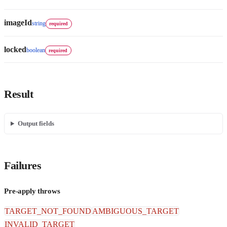
imageId
string
required
locked
boolean
required
Result
Output fields
Failures
Pre-apply throws
TARGET_NOT_FOUND
AMBIGUOUS_TARGET
INVALID_TARGET