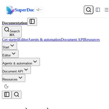
SuperDoc
v2
Documentation
Search
⌘
K
Get started
Editor
Agents & automation
Document API
Resources
Start
Editor
Agents & automation
Document API
Resources