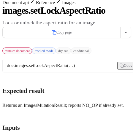
Document api
Reference
Images
images.setLockAspectRatio
Lock or unlock the aspect ratio for an image.
Copy page
mutates document
tracked mode
dry run
conditional
doc.images.setLockAspectRatio(…)
Copy
Expected result
Returns an ImagesMutationResult; reports NO_OP if already set.
Inputs