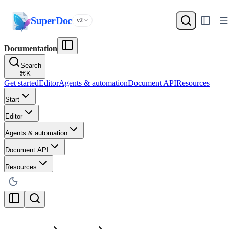
SuperDoc
v2
Documentation
Search
⌘
K
Get started
Editor
Agents & automation
Document API
Resources
Start
Editor
Agents & automation
Document API
Resources