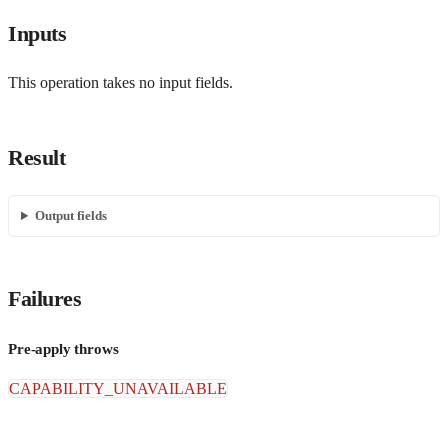
Inputs
This operation takes no input fields.
Result
Output fields
Failures
Pre-apply throws
CAPABILITY_UNAVAILABLE