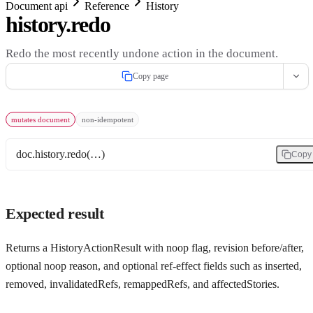
Document api
Reference
History
history.redo
Redo the most recently undone action in the document.
Copy page
mutates document
non-idempotent
doc.history.redo(…)
Copy
Expected result
Returns a HistoryActionResult with noop flag, revision before/after,
optional noop reason, and optional ref-effect fields such as inserted,
removed, invalidatedRefs, remappedRefs, and affectedStories.