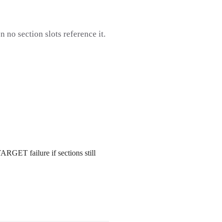
 no section slots reference it.
GET failure if sections still