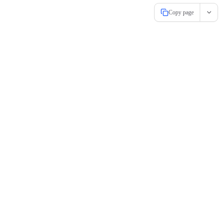
Copy page