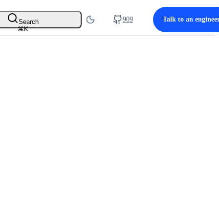
909
Talk to an enginee
Search
⌘
K