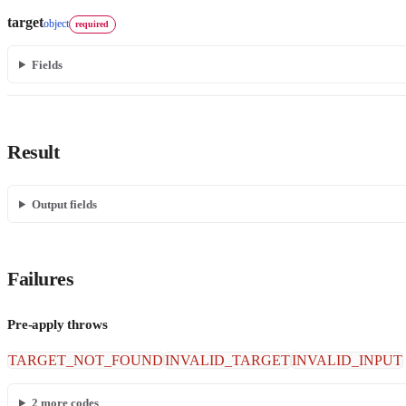
target
object
required
Fields
Result
Output fields
Failures
Pre-apply throws
TARGET_NOT_FOUND
INVALID_TARGET
INVALID_INPUT
2
more codes