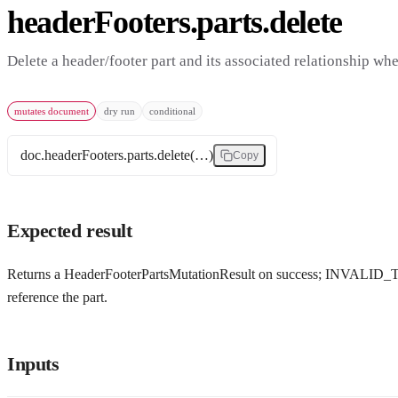
headerFooters.parts.delete
Delete a header/footer part and its associated relationship when
mutates document
dry run
conditional
doc.headerFooters.parts.delete(…)
Copy
Expected result
Returns a HeaderFooterPartsMutationResult on success; INVALID_TAR
reference the part.
Inputs