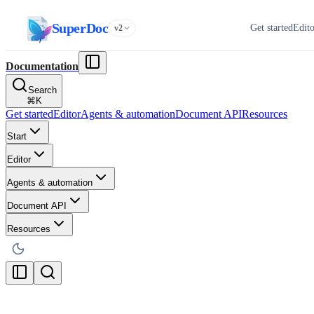
SuperDoc
Get started
Edit
v2
Documentation
Search
⌘
K
Get started
Editor
Agents & automation
Document API
Resources
Start
Editor
Agents & automation
Document API
Resources