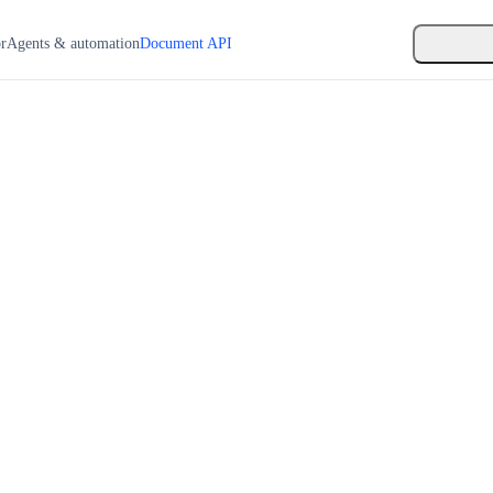
or
Agents & automation
Document API