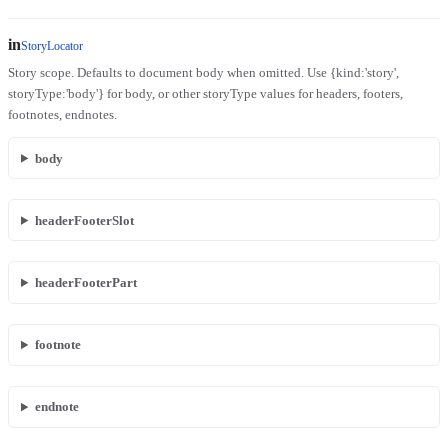
in
StoryLocator
Story scope. Defaults to document body when omitted. Use {kind:'story',
storyType:'body'} for body, or other storyType values for headers, footers,
footnotes, endnotes.
body
headerFooterSlot
headerFooterPart
footnote
endnote