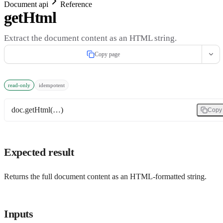
Document api
Reference
getHtml
Extract the document content as an HTML string.
Copy page
read-only
idempotent
doc.getHtml(…)
Copy
Expected result
Returns the full document content as an HTML-formatted string.
Inputs