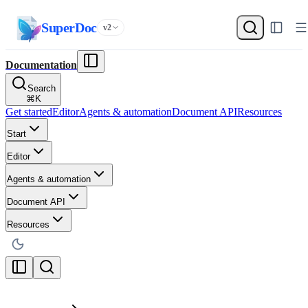
SuperDoc
v2
Documentation
Search
⌘
K
Get started
Editor
Agents & automation
Document API
Resources
Start
Editor
Agents & automation
Document API
Resources