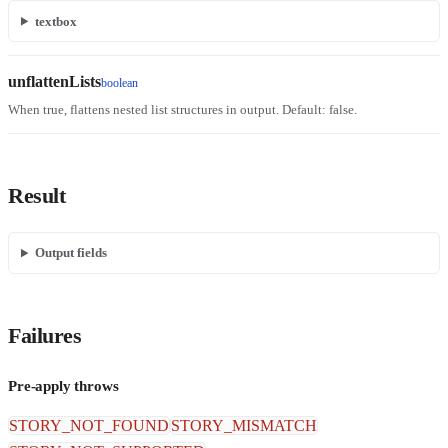
textbox
unflattenLists
boolean
When true, flattens nested list structures in output. Default: false.
Result
Output fields
Failures
Pre-apply throws
STORY_NOT_FOUND
STORY_MISMATCH