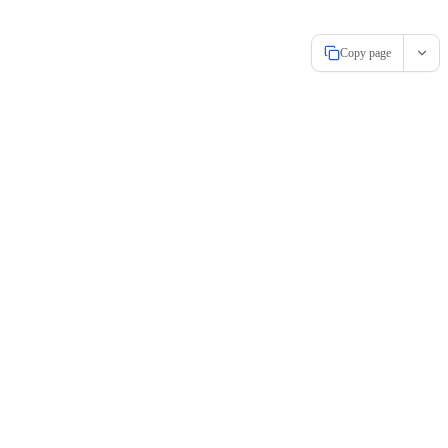
Copy page