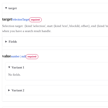
target
target
SelectionTarget
required
Selection target: {kind:'selection', start:{kind:'text', blockId, offset}, end:{kind:'te
when you have a search result handle.
Fields
value
number | null
required
Variant 1
No fields.
Variant 2