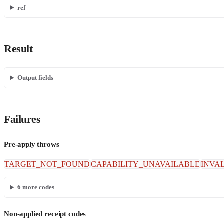
ref
Result
Output fields
Failures
Pre-apply throws
TARGET_NOT_FOUND
CAPABILITY_UNAVAILABLE
INVA
6
more codes
Non-applied receipt codes