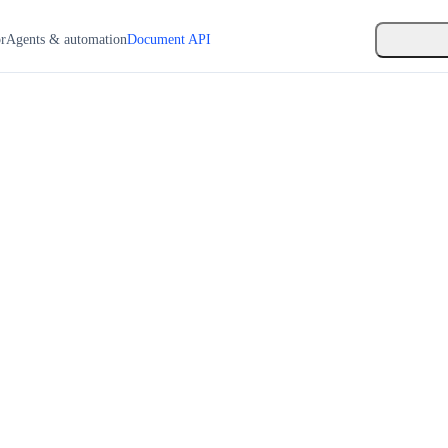
or
Agents & automation
Document API