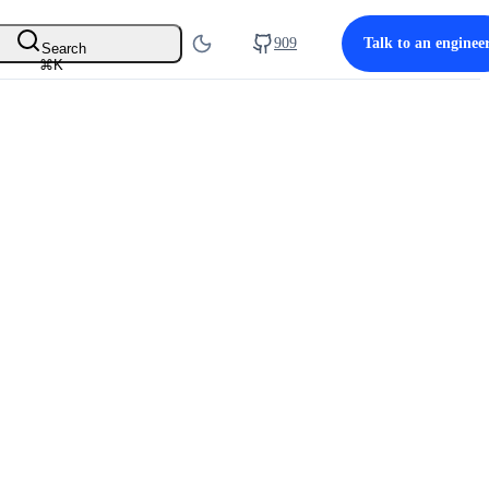
909
Talk to an enginee
Search
⌘
K