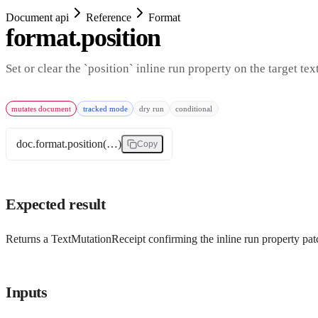
Document api
Reference
Format
format.position
Set or clear the `position` inline run property on the target tex
mutates document
tracked mode
dry run
conditional
doc.format.position(…)
Copy
Expected result
Returns a TextMutationReceipt confirming the inline run property patc
Inputs