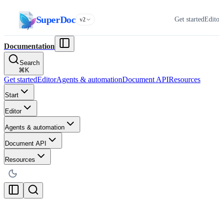
SuperDoc
Get started
Edit
v2
Documentation
Search
⌘
K
Get started
Editor
Agents & automation
Document API
Resources
Start
Editor
Agents & automation
Document API
Resources