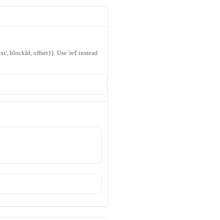
xt', blockId, offset}}. Use 'ref' instead