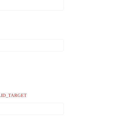
LID_TARGET