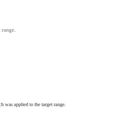
t range.
h was applied to the target range.