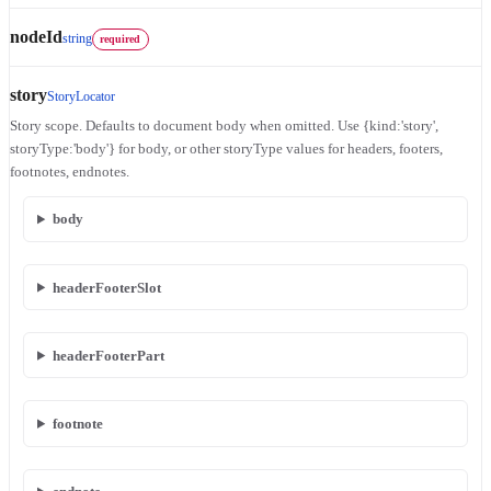
nodeId
string
required
story
StoryLocator
Story scope. Defaults to document body when omitted. Use {kind:'story',
storyType:'body'} for body, or other storyType values for headers, footers,
footnotes, endnotes.
body
headerFooterSlot
headerFooterPart
footnote