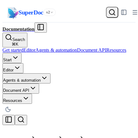
SuperDoc
v2
Documentation
Search
⌘
K
Get started
Editor
Agents & automation
Document API
Resources
Start
Editor
Agents & automation
Document API
Resources