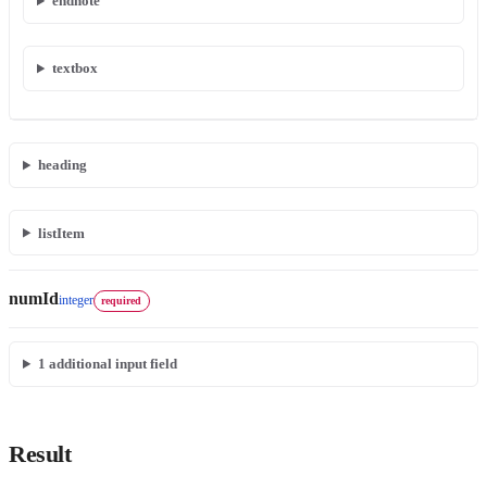
endnote
textbox
heading
listItem
numId
integer
required
1
additional input field
Result