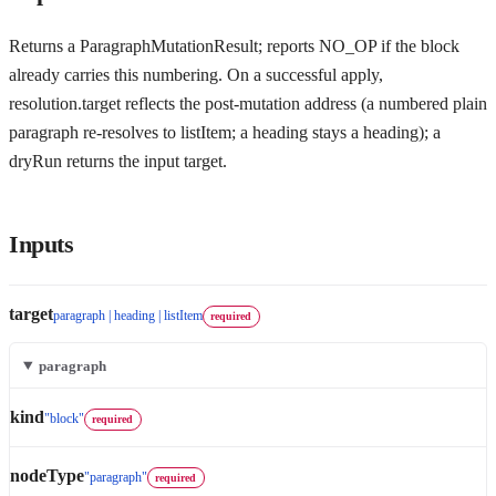
Returns a ParagraphMutationResult; reports NO_OP if the block
already carries this numbering. On a successful apply,
resolution.target reflects the post-mutation address (a numbered plain
paragraph re-resolves to listItem; a heading stays a heading); a
dryRun returns the input target.
Inputs
target
paragraph | heading | listItem
required
paragraph
kind
"block"
required
nodeType
"paragraph"
required