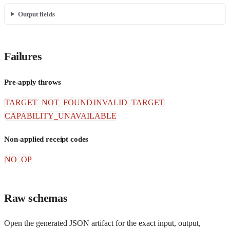
Output fields
Failures
Pre-apply throws
TARGET_NOT_FOUND
INVALID_TARGET
CAPABILITY_UNAVAILABLE
Non-applied receipt codes
NO_OP
Raw schemas
Open the generated JSON artifact for the exact input, output,