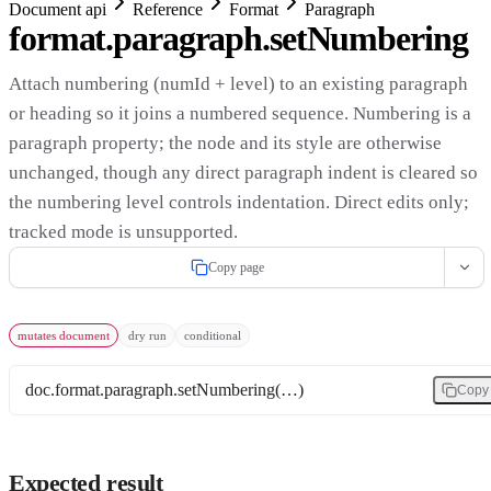
Document api
Reference
Format
Paragraph
format.paragraph.setNumbering
Attach numbering (numId + level) to an existing paragraph
or heading so it joins a numbered sequence. Numbering is a
paragraph property; the node and its style are otherwise
unchanged, though any direct paragraph indent is cleared so
the numbering level controls indentation. Direct edits only;
tracked mode is unsupported.
Copy page
mutates document
dry run
conditional
doc.format.paragraph.setNumbering(…)
Copy
Expected result