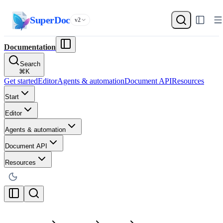
SuperDoc
v2
Documentation
Search
⌘
K
Get started
Editor
Agents & automation
Document API
Resources
Start
Editor
Agents & automation
Document API
Resources