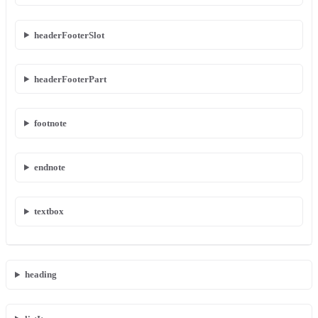
headerFooterSlot
headerFooterPart
footnote
endnote
textbox
heading