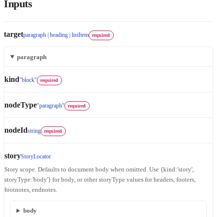
Inputs
target
paragraph | heading | listItem
required
paragraph
kind
"block"
required
nodeType
"paragraph"
required
nodeId
string
required
story
StoryLocator
Story scope. Defaults to document body when omitted. Use {kind:'story',
storyType:'body'} for body, or other storyType values for headers, footers,
footnotes, endnotes.
body