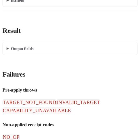
listItem
Result
Output fields
Failures
Pre-apply throws
TARGET_NOT_FOUND
INVALID_TARGET
CAPABILITY_UNAVAILABLE
Non-applied receipt codes
NO_OP