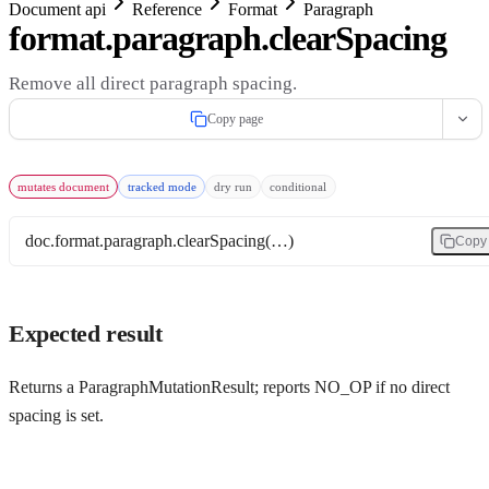
Document api
Reference
Format
Paragraph
format.paragraph.clearSpacing
Remove all direct paragraph spacing.
Copy page
mutates document
tracked mode
dry run
conditional
doc.format.paragraph.clearSpacing(…)
Copy
Expected result
Returns a ParagraphMutationResult; reports NO_OP if no direct
spacing is set.