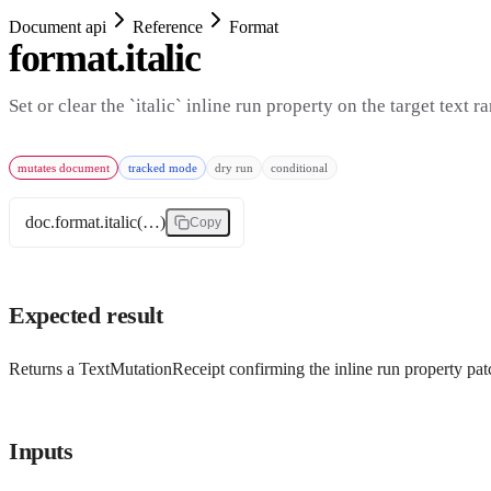
Document api
Reference
Format
format.italic
Set or clear the `italic` inline run property on the target text r
mutates document
tracked mode
dry run
conditional
doc.format.italic(…)
Copy
Expected result
Returns a TextMutationReceipt confirming the inline run property patc
Inputs