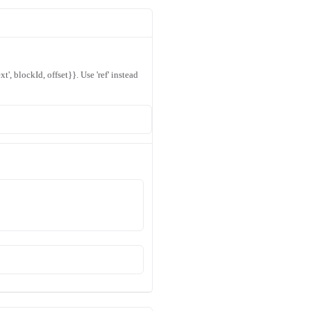
xt', blockId, offset}}. Use 'ref' instead