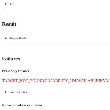
ref
Result
Output fields
Failures
Pre-apply throws
TARGET_NOT_FOUND
CAPABILITY_UNAVAILABLE
INVA
6
more codes
Non-applied receipt codes