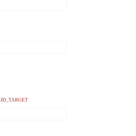
LID_TARGET