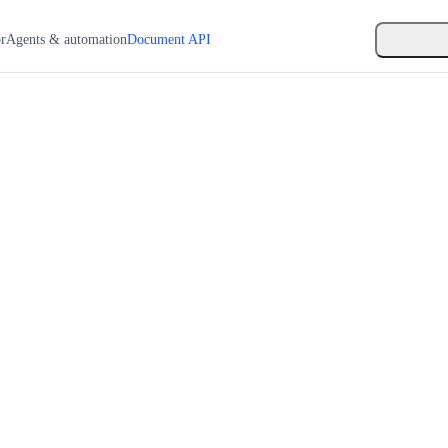
or
Agents & automation
Document API