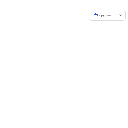
Copy page