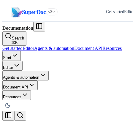
SuperDoc
Get started
Edit
v2
Documentation
Search
⌘
K
Get started
Editor
Agents & automation
Document API
Resources
Start
Editor
Agents & automation
Document API
Resources