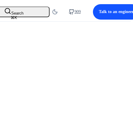
909
Talk to an enginee
Search
⌘
K