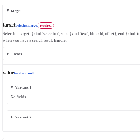
target
target
SelectionTarget
required
Selection target: {kind:'selection', start:{kind:'text', blockId, offset}, end:{kind:'te
when you have a search result handle.
Fields
value
boolean | null
Variant 1
No fields.
Variant 2