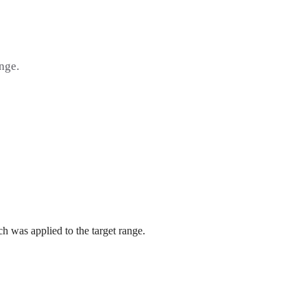
ange.
h was applied to the target range.