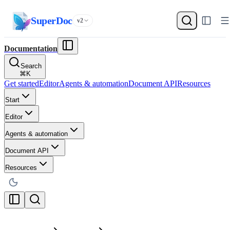
SuperDoc
v2
Documentation
Search
⌘
K
Get started
Editor
Agents & automation
Document API
Resources
Start
Editor
Agents & automation
Document API
Resources