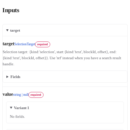
Inputs
target
target
SelectionTarget
required
Selection target: {kind:'selection', start:{kind:'text', blockId, offset}, end:
{kind:'text', blockId, offset}}. Use 'ref' instead when you have a search result
handle.
Fields
value
string | null
required
Variant 1
No fields.