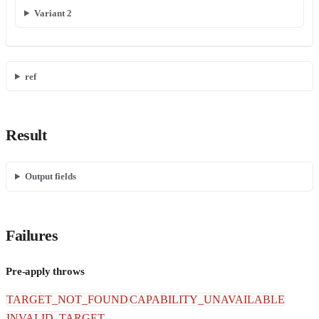
Variant 2
ref
Result
Output fields
Failures
Pre-apply throws
TARGET_NOT_FOUND
CAPABILITY_UNAVAILABLE
INVALID_TARGET