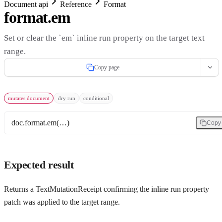
Document api
Reference
Format
format.em
Set or clear the `em` inline run property on the target text
range.
Copy page
mutates document
dry run
conditional
doc.format.em(…)
Copy
Expected result
Returns a TextMutationReceipt confirming the inline run property
patch was applied to the target range.