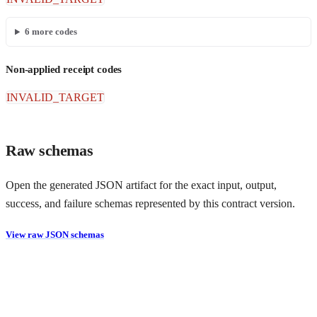
6
more codes
Non-applied receipt codes
INVALID_TARGET
Raw schemas
Open the generated JSON artifact for the exact input, output,
success, and failure schemas represented by this contract version.
View raw JSON schemas