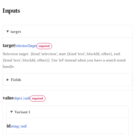
Inputs
target
target
SelectionTarget
required
Selection target: {kind:'selection', start:{kind:'text', blockId, offset}, end:
{kind:'text', blockId, offset}}. Use 'ref' instead when you have a search result
handle.
Fields
value
object | null
required
Variant 1
id
string | null