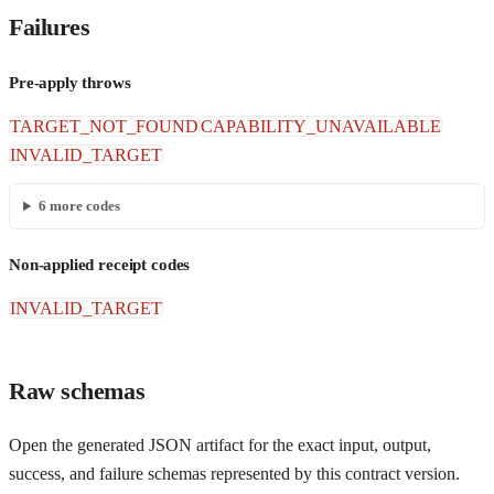
Failures
Pre-apply throws
TARGET_NOT_FOUND
CAPABILITY_UNAVAILABLE
INVALID_TARGET
6
more codes
Non-applied receipt codes
INVALID_TARGET
Raw schemas
Open the generated JSON artifact for the exact input, output,
success, and failure schemas represented by this contract version.