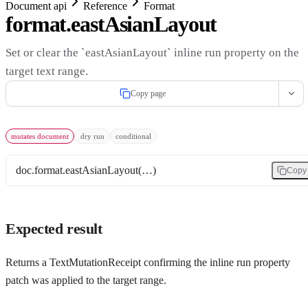
Document api
Reference
Format
format.eastAsianLayout
Set or clear the `eastAsianLayout` inline run property on the
target text range.
Copy page
mutates document
dry run
conditional
doc.format.eastAsianLayout(…)
Copy
Expected result
Returns a TextMutationReceipt confirming the inline run property
patch was applied to the target range.