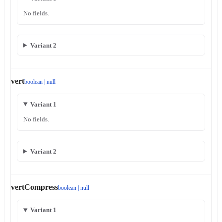
No fields.
Variant 2
vert
boolean | null
Variant 1
No fields.
Variant 2
vertCompress
boolean | null
Variant 1