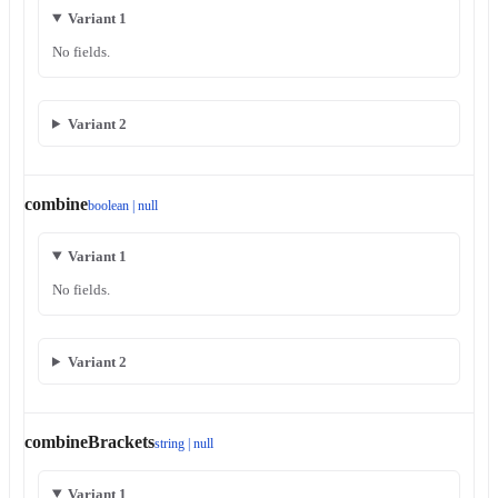
Variant 1
No fields.
Variant 2
combine
boolean | null
Variant 1
No fields.
Variant 2
combineBrackets
string | null
Variant 1