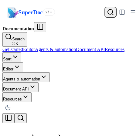
SuperDoc
v2
Documentation
Search
⌘
K
Get started
Editor
Agents & automation
Document API
Resources
Start
Editor
Agents & automation
Document API
Resources