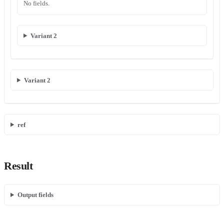
No fields.
Variant 2
Variant 2
ref
Result
Output fields