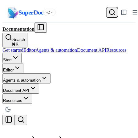
SuperDoc
v2
Documentation
Search
⌘
K
Get started
Editor
Agents & automation
Document API
Resources
Start
Editor
Agents & automation
Document API
Resources