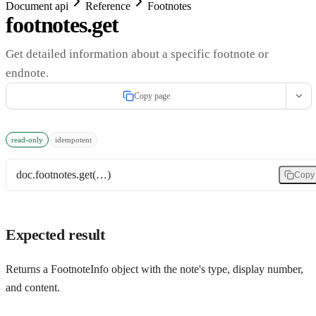
Document api
Reference
Footnotes
footnotes.get
Get detailed information about a specific footnote or
endnote.
Copy page
read-only
idempotent
doc.footnotes.get(…)
Copy
Expected result
Returns a FootnoteInfo object with the note's type, display number,
and content.