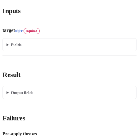
Inputs
target
object
required
Fields
Result
Output fields
Failures
Pre-apply throws