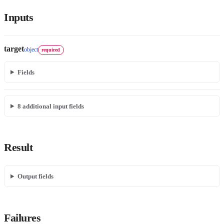
Inputs
target
object
required
Fields
8
additional input field
s
Result
Output fields
Failures