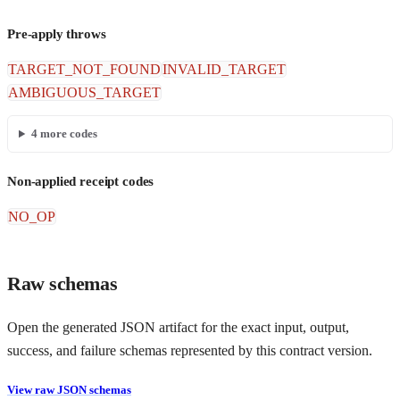
Pre-apply throws
TARGET_NOT_FOUND
INVALID_TARGET
AMBIGUOUS_TARGET
4
more codes
Non-applied receipt codes
NO_OP
Raw schemas
Open the generated JSON artifact for the exact input, output,
success, and failure schemas represented by this contract version.
View raw JSON schemas