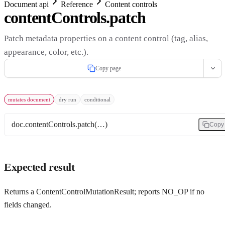
Document api
Reference
Content controls
contentControls.patch
Patch metadata properties on a content control (tag, alias,
appearance, color, etc.).
Copy page
mutates document
dry run
conditional
doc.contentControls.patch(…)
Copy
Expected result
Returns a ContentControlMutationResult; reports NO_OP if no
fields changed.