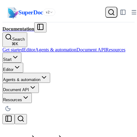
SuperDoc
v2
Documentation
Search
⌘
K
Get started
Editor
Agents & automation
Document API
Resources
Start
Editor
Agents & automation
Document API
Resources