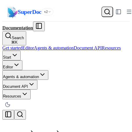
SuperDoc
v2
Documentation
Search
⌘
K
Get started
Editor
Agents & automation
Document API
Resources
Start
Editor
Agents & automation
Document API
Resources