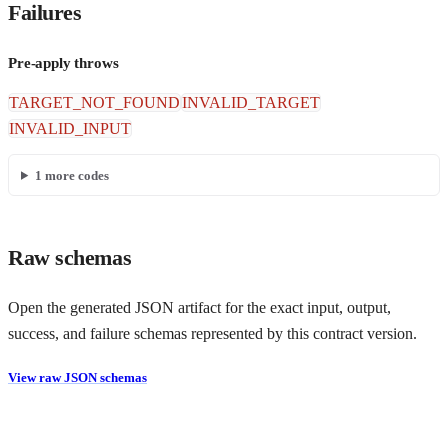
Failures
Pre-apply throws
TARGET_NOT_FOUND
INVALID_TARGET
INVALID_INPUT
1
more codes
Raw schemas
Open the generated JSON artifact for the exact input, output,
success, and failure schemas represented by this contract version.
View raw JSON schemas