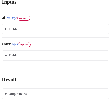
Inputs
at
TextTarget
required
Fields
entry
object
required
Fields
Result
Output fields