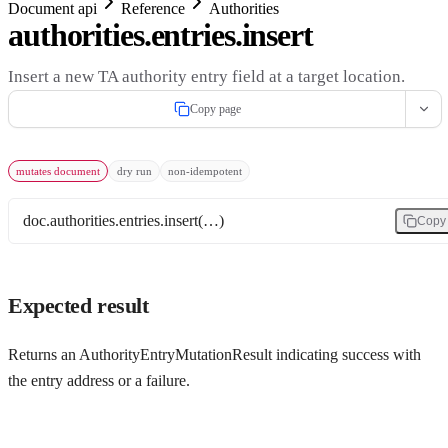
Document api
Reference
Authorities
authorities.entries.insert
Insert a new TA authority entry field at a target location.
Copy page
mutates document
dry run
non-idempotent
doc.authorities.entries.insert(…)
Copy
Expected result
Returns an AuthorityEntryMutationResult indicating success with
the entry address or a failure.