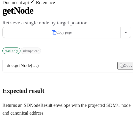
Document api
Reference
getNode
Retrieve a single node by target position.
Copy page
read-only
idempotent
doc.getNode(…)
Copy
Expected result
Returns an SDNodeResult envelope with the projected SDM/1 node
and canonical address.