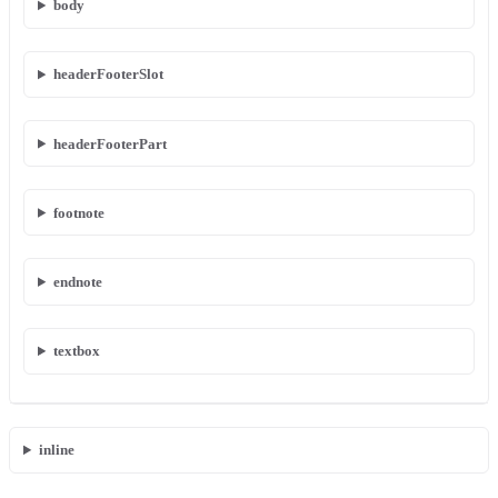
body
headerFooterSlot
headerFooterPart
footnote
endnote
textbox
inline