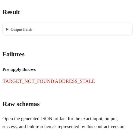
Result
Output fields
Failures
Pre-apply throws
TARGET_NOT_FOUND
ADDRESS_STALE
Raw schemas
Open the generated JSON artifact for the exact input, output,
success, and failure schemas represented by this contract version.