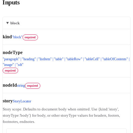
Inputs
block
kind
"block"
required
nodeType
"paragraph" | "heading" | "listItem" | "table" | "tableRow" | "tableCell" | "tableOfContents" |
"image" | "sdt"
required
nodeId
string
required
story
StoryLocator
Story scope. Defaults to document body when omitted. Use {kind:'story',
storyType:'body'} for body, or other storyType values for headers, footers,
footnotes, endnotes.