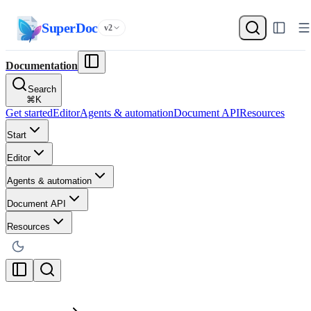
SuperDoc
v2
Documentation
Search
⌘
K
Get started
Editor
Agents & automation
Document API
Resources
Start
Editor
Agents & automation
Document API
Resources