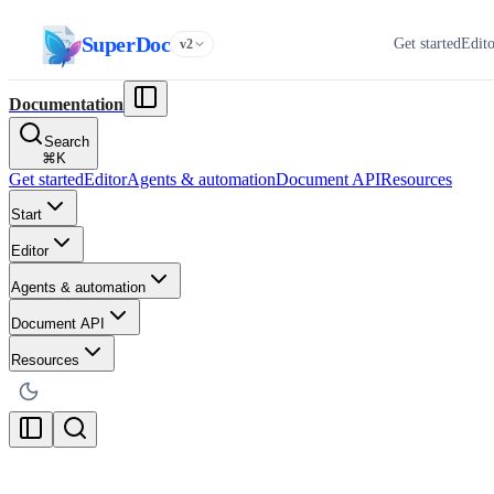
SuperDoc
Get started
Edit
v2
Documentation
Search
⌘
K
Get started
Editor
Agents & automation
Document API
Resources
Start
Editor
Agents & automation
Document API
Resources