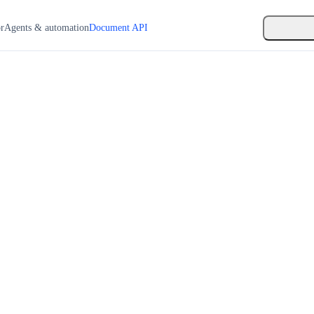
or
Agents & automation
Document API