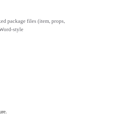
d package files (item, props,
 Word-style
ure.