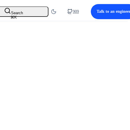
909
Talk to an enginee
Search
⌘
K