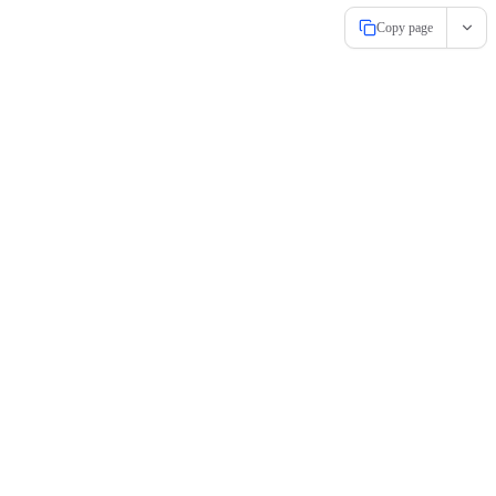
Copy page