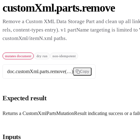
customXml.parts.remove
Remove a Custom XML Data Storage Part and clean up all linke
rels, content-types entry). v1 partName targeting is limited to
customXml/itemN.xml paths.
mutates document
dry run
non-idempotent
doc.customXml.parts.remove(…)
Copy
Expected result
Returns a CustomXmlPartsMutationResult indicating success or a fail
Inputs