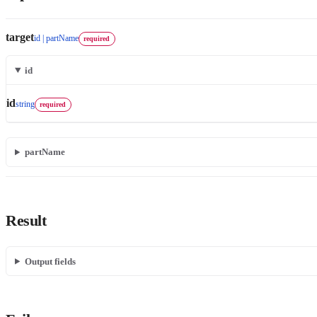
target
id | partName
required
id
id
string
required
partName
Result
Output fields